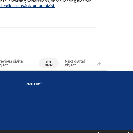
hts, obtaining permissions, or requesting files for
-collections/ask-an-archivist
evious digital
Next digital
0 of
bject
object
18716
Staff Login