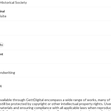
Historical Society
inal
isite
hs
nt
handwriting
4
available through GettDigital encompass a wide range of works, many of
still be protected by copyright or other intellectual property rights. Us
materials and ensuring compliance with all applicable laws when reproduc