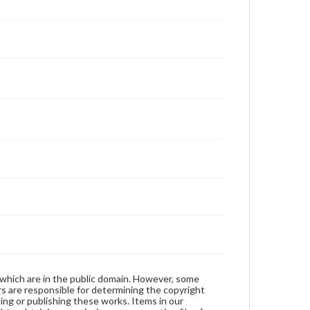
 which are in the public domain. However, some
ers are responsible for determining the copyright
ing or publishing these works. Items in our