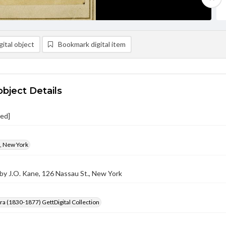
ital object
Bookmark digital item
object Details
ied]
., New York
by J.O. Kane, 126 Nassau St., New York
Era (1830-1877) GettDigital Collection