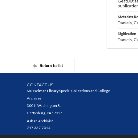
GettDigita
publicatio
Metadata R
Daniels, C
Digitization
Daniels, C
Return to list
CONTACT US
Musselman Library Special Collections and College
Archives
300 N Washington St
Gettysburg, PA 17325
Ask an Archivist
717.337.7014