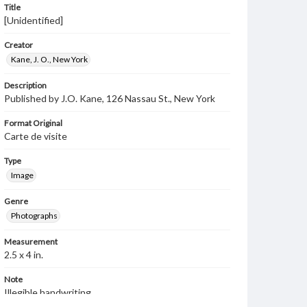
Title
[Unidentified]
Creator
Kane, J. O., New York
Description
Published by J.O. Kane, 126 Nassau St., New York
Format Original
Carte de visite
Type
Image
Genre
Photographs
Measurement
2.5 x 4 in.
Note
Illegible handwriting