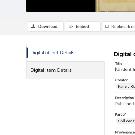
Download
Embed
Bookmark dig
Digital object Details
Digital 
Title
[Unidentif
Digital Item Details
Creator
Kane, J. O
Description
Published 
Part of
Civil War 
Provenance