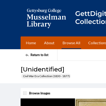
Home
About
Browse All
Collection
Return to list
[Unidentified]
Civil War Era Collection (1830 - 1877)
Browse Images