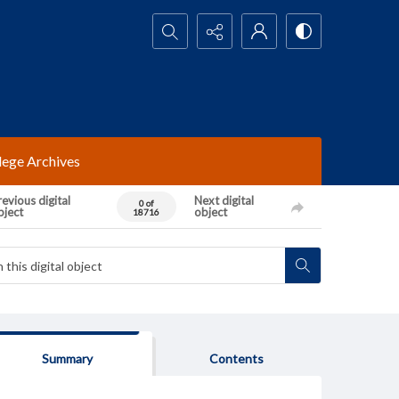
Search...
lege Archives
evious digital
Next digital
0 of
bject
object
18716
Summary
Contents