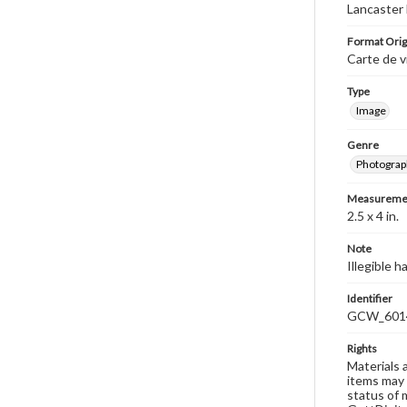
Lancaster 
Format Orig
Carte de v
Type
Image
Genre
Photograp
Measureme
2.5 x 4 in.
Note
Illegible 
Identifier
GCW_601
Rights
Materials 
items may 
status of 