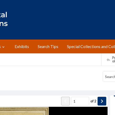
s
Exhibits
Search Tips
Special Collections and Col
Pr
o
of
2