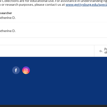
l Collections are for educational use. For assistance in understanding rig
n or research purposes, please contact us at
www.gettysburg.edu/special
esearcher
atherine D.
atherine D.
Pr
o