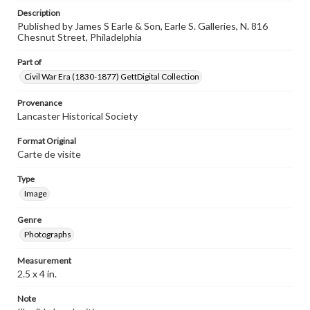
Description
Published by James S Earle & Son, Earle S. Galleries, N. 816
Chesnut Street, Philadelphia
Part of
Civil War Era (1830-1877) GettDigital Collection
Provenance
Lancaster Historical Society
Format Original
Carte de visite
Type
Image
Genre
Photographs
Measurement
2.5 x 4 in.
Note