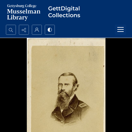
Search...
Advanced search