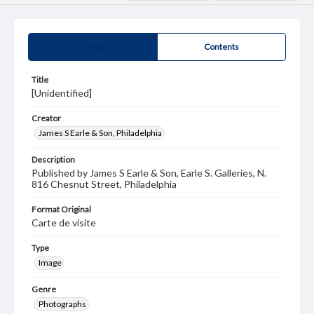
Summary
Contents
Title
[Unidentified]
Creator
James S Earle & Son, Philadelphia
Description
Published by James S Earle & Son, Earle S. Galleries, N.
816 Chesnut Street, Philadelphia
Format Original
Carte de visite
Type
Image
Genre
Photographs