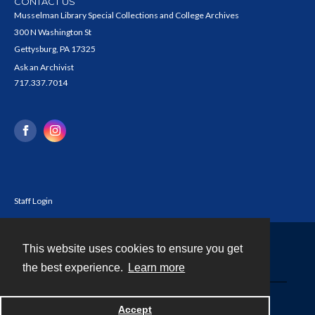
CONTACT US
Musselman Library Special Collections and College Archives
300 N Washington St
Gettysburg, PA 17325
Ask an Archivist
717.337.7014
Staff Login
This website uses cookies to ensure you get
Contact
the best experience.
Learn more
Powered by
Accept