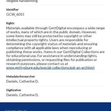
Illegible handwriting
Identifier
GCW_6015
Rights
Materials available through GettDigital encompass a wide range
of works, many of which are in the public domain. However,
some items may still be protected by copyright or other
intellectual property rights. Users are responsible for
determining the copyright status of materials and ensuring
compliance with all applicable laws when reproducing or
publishing these works. Items in our GettDigital Collections are
for educational use. For assistance in understanding rights,
obtaining permissions, or requesting files for publication or
research purposes, please contact us at
www.gettysburg.edu/special-collections/ask-an-archivist
Metadata Researcher
Daniels, Catherine D.
Digitization
Daniels, Catherine D.