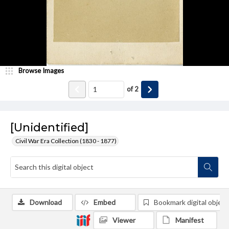
Browse Images
of
2
[Unidentified]
Civil War Era Collection (1830 - 1877)
Download
Embed
Bookmark digital object
Viewer
Manifest