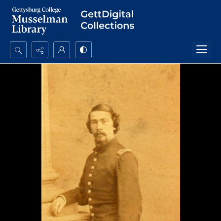
Search...
Advanced search