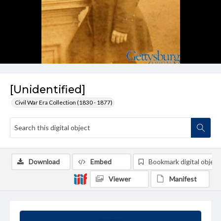
[Unidentified]
Civil War Era Collection (1830 - 1877)
Download
Embed
Bookmark digital object
Viewer
Manifest
Summary