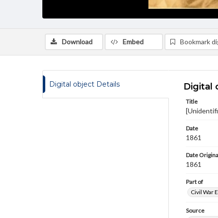
Download
Embed
Bookmark dig
Digital object Details
Digital 
Title
[Unidentif
Date
1861
Date Origina
1861
Part of
Civil War 
Source