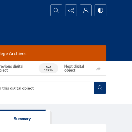
Search...
lege Archives
evious digital
Next digital
0 of
bject
object
18716
Summary