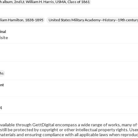
 album, 2nd Lt. William H. Harris, USMA, Class of 1861
illiam Hamilton, 1838-1895
United States Military Academy--History--19th centur
inal
isite
hs
nt
4
available through GettDigital encompass a wide range of works, many of
still be protected by copyright or other intellectual property rights. Us
materials and ensuring compliance with all applicable laws when reproduc