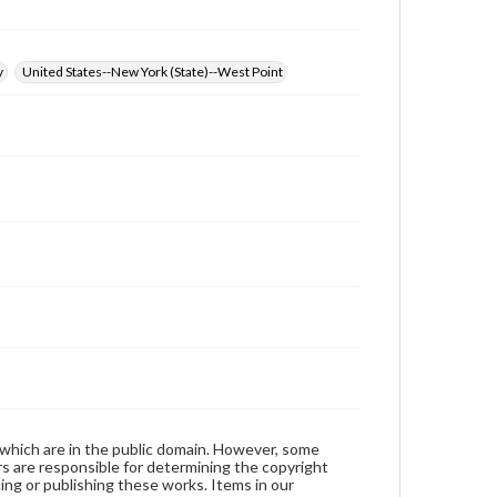
y
United States--New York (State)--West Point
 which are in the public domain. However, some
ers are responsible for determining the copyright
ing or publishing these works. Items in our