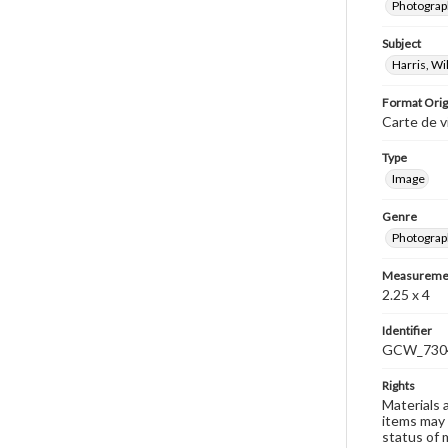
Photograph
Subject
Harris, W
Format Orig
Carte de v
Type
Image
Genre
Photograp
Measureme
2.25 x 4
Identifier
GCW_730
Rights
Materials 
items may 
status of 