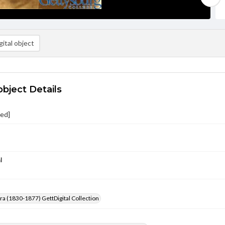
ital object
object Details
ied]
l
Era (1830-1877) GettDigital Collection