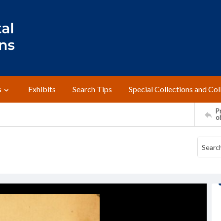
s
Exhibits
Search Tips
Special Collections and Col
Pr
o