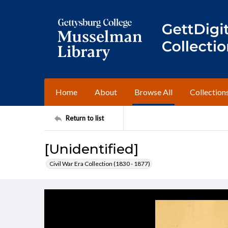
Home
About
Browse All
Collection
Return to list
[Unidentified]
Civil War Era Collection (1830 - 1877)