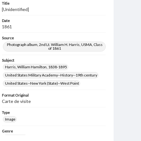
Title
[Unidentified]
Date
1861
Source
Photograph album, 2nd Lt. William H. Harris, USMA, Class
of 1861
Subject
Harris, William Hamilton, 1838-1895
United States Military Academy--History--19th century
United States--New York (State)--West Point
Format Original
Carte de visite
Type
Image
Genre
Photographs