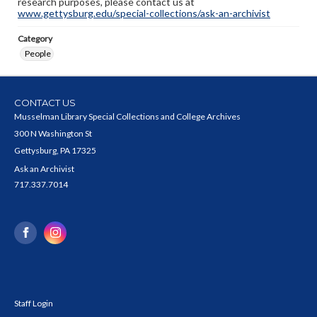
research purposes, please contact us at
www.gettysburg.edu/special-collections/ask-an-archivist
Category
People
CONTACT US
Musselman Library Special Collections and College Archives
300 N Washington St
Gettysburg, PA 17325
Ask an Archivist
717.337.7014
Staff Login