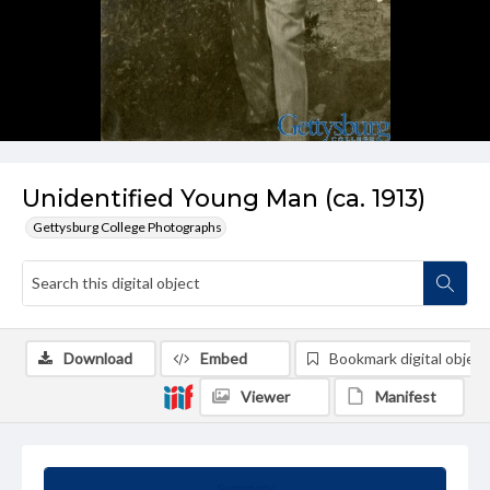
Unidentified Young Man (ca. 1913)
Gettysburg College Photographs
Download
Embed
Bookmark digital object
Viewer
Manifest
Summary