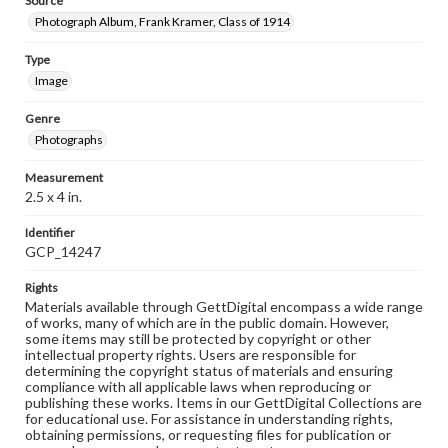
Source
Photograph Album, Frank Kramer, Class of 1914
Type
Image
Genre
Photographs
Measurement
2.5 x 4 in.
Identifier
GCP_14247
Rights
Materials available through GettDigital encompass a wide range
of works, many of which are in the public domain. However,
some items may still be protected by copyright or other
intellectual property rights. Users are responsible for
determining the copyright status of materials and ensuring
compliance with all applicable laws when reproducing or
publishing these works. Items in our GettDigital Collections are
for educational use. For assistance in understanding rights,
obtaining permissions, or requesting files for publication or