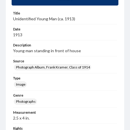
Title
Unidentified Young Man (ca. 1913)
Date
1913
Description
Young man standing in front of house
Source
Photograph Album, Frank Kramer, Class of 1914
Type
Image
Genre
Photographs
Measurement
2.5 x 4 in.
Rights