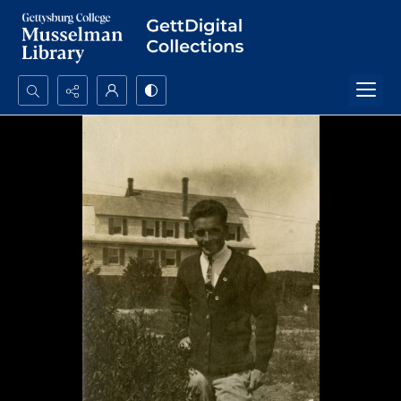
Search...
Advanced search