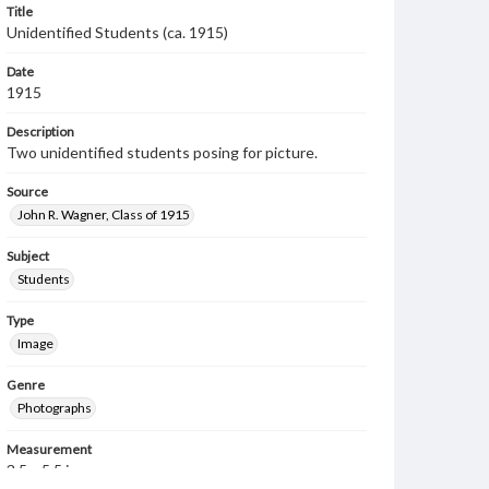
Title
Unidentified Students (ca. 1915)
Date
1915
Description
Two unidentified students posing for picture.
Source
John R. Wagner, Class of 1915
Subject
Students
Type
Image
Genre
Photographs
Measurement
3.5 x 5.5 in.