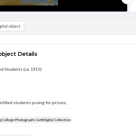
ital object
object Details
ed Students (ca. 1915)
tified students posing for picture.
 College Photographs GettDigital Collection