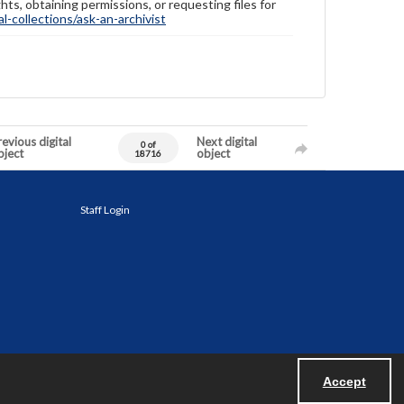
hts, obtaining permissions, or requesting files for
-collections/ask-an-archivist
evious digital
Next digital
0 of
bject
object
18716
Staff Login
Accept
Powered by