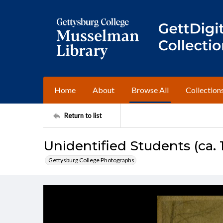
Home
About
Browse All
Collection
Return to list
Unidentified Students (ca. 
Gettysburg College Photographs