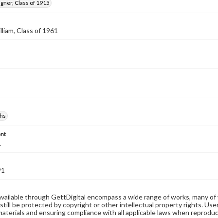
gner, Class of 1915
lliam, Class of 1961
hs
nt
.
91
available through GettDigital encompass a wide range of works, many of
still be protected by copyright or other intellectual property rights. Us
materials and ensuring compliance with all applicable laws when reproduc