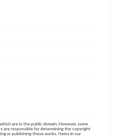
 which are in the public domain. However, some
ers are responsible for determining the copyright
ing or publishing these works. Items in our