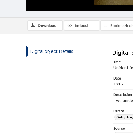
Download
Embed
Bookmark dig
Digital object Details
Digital 
Title
Unidentifi
Date
1915
Description
Two uniden
Part of
Gettysburg
Source