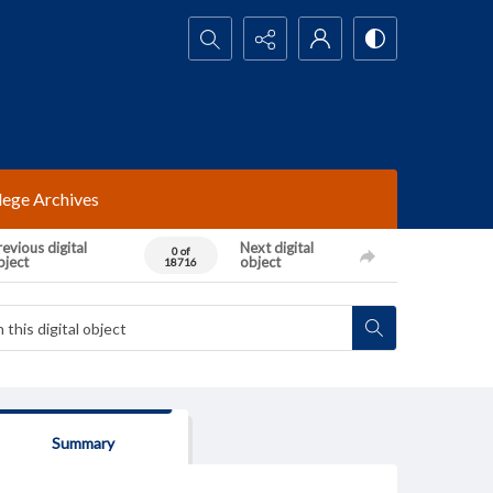
Search...
lege Archives
evious digital
Next digital
0 of
bject
object
18716
Summary