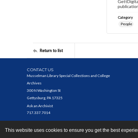
GettDigita
publicatio
Category
People
Return to list
CONTACT US
Musselman Library Special Collections and College
Archives
300 N Washington St
Gettysburg, PA 17325
Ask an Archivist
717.337.7014
This website uses cookies to ensure you get the best experi
Contact