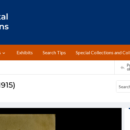
s
Exhibits
Search Tips
Special Collections and Col
Pr
o
1915)