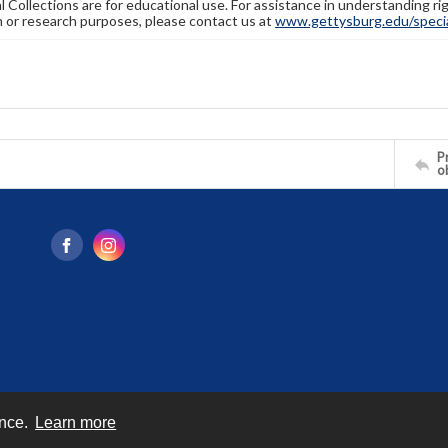
l Collections are for educational use. For assistance in understanding rig
n or research purposes, please contact us at
www.gettysburg.edu/special
Pr
o
ence.
Learn more