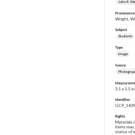
John R. Wa
Provenance
Wright, Wi
Subject
Students
Type
Image
Genre
Photograp
Measureme
3.5 x 5.5 in
Identifier
GCP_140
Rights
Materials 
items may 
status of 