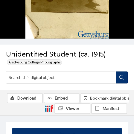
Unidentified Student (ca. 1915)
Gettysburg College Photographs
Download
Embed
Bookmark digital object
Viewer
Manifest
Summary