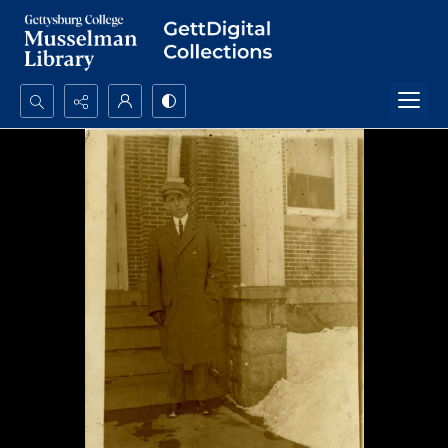
Search...
Advanced search