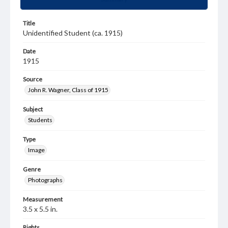
Title
Unidentified Student (ca. 1915)
Date
1915
Source
John R. Wagner, Class of 1915
Subject
Students
Type
Image
Genre
Photographs
Measurement
3.5 x 5.5 in.
Rights