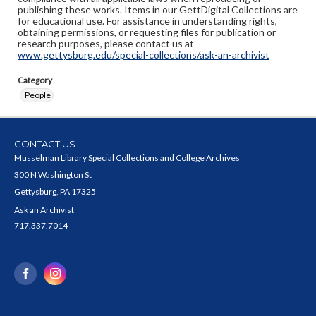
publishing these works. Items in our GettDigital Collections are
for educational use. For assistance in understanding rights,
obtaining permissions, or requesting files for publication or
research purposes, please contact us at
www.gettysburg.edu/special-collections/ask-an-archivist
Category
People
CONTACT US
Musselman Library Special Collections and College Archives
300 N Washington St
Gettysburg, PA 17325
Ask an Archivist
717.337.7014