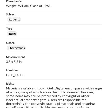
Provenance
Wright, William, Class of 1961
Subject
Students
Type
Image
Genre
Photographs
Measurement
3.5 x 5.5 in.
Identifier
GCP_14088
Rights
Materials available through GettDigital encompass a wide range
of works, many of which are in the public domain. However,
some items may still be protected by copyright or other
intellectual property rights. Users are responsible for
determining the copyright status of materials and ensuring
compliance with all applicable laws when reproducing or