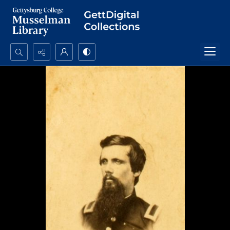
Search...
Advanced search