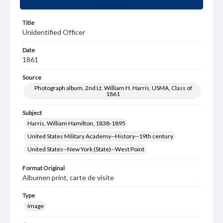
Title
Unidentified Officer
Date
1861
Source
Photograph album, 2nd Lt. William H. Harris, USMA, Class of
1861
Subject
Harris, William Hamilton, 1838-1895
United States Military Academy--History--19th century
United States--New York (State)--West Point
Format Original
Albumen print, carte de visite
Type
Image