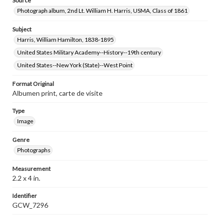
Source
Photograph album, 2nd Lt. William H. Harris, USMA, Class of 1861
Subject
Harris, William Hamilton, 1838-1895
United States Military Academy--History--19th century
United States--New York (State)--West Point
Format Original
Albumen print, carte de visite
Type
Image
Genre
Photographs
Measurement
2.2 x 4 in.
Identifier
GCW_7296