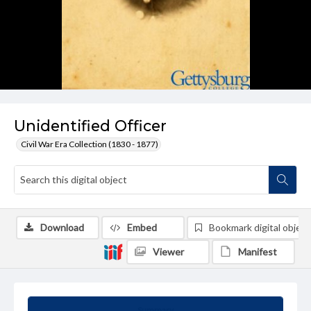
Unidentified Officer
Civil War Era Collection (1830 - 1877)
Download
Embed
Bookmark digital object
Viewer
Manifest
Summary