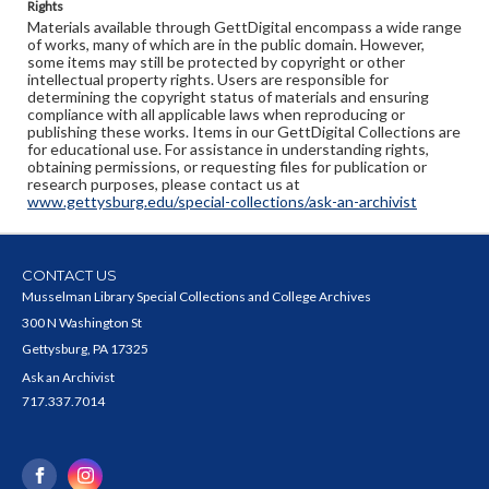
Rights
Materials available through GettDigital encompass a wide range
of works, many of which are in the public domain. However,
some items may still be protected by copyright or other
intellectual property rights. Users are responsible for
determining the copyright status of materials and ensuring
compliance with all applicable laws when reproducing or
publishing these works. Items in our GettDigital Collections are
for educational use. For assistance in understanding rights,
obtaining permissions, or requesting files for publication or
research purposes, please contact us at
www.gettysburg.edu/special-collections/ask-an-archivist
CONTACT US
Musselman Library Special Collections and College Archives
300 N Washington St
Gettysburg, PA 17325
Ask an Archivist
717.337.7014