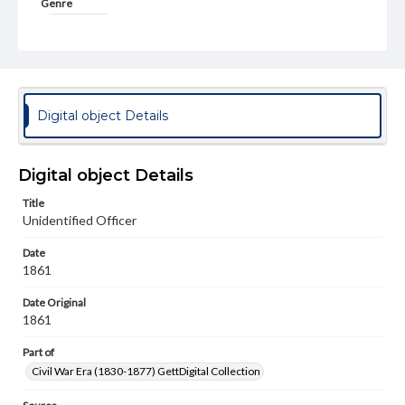
Genre
Photographs
Measurement
2.2 x 4 in.
Rights
Digital object Details
Materials available through GettDigital encompass a
wide range of works, many of which are in the public
domain. However, some items may still be protected by
copyright or other intellectual property rights. Users are
Digital object Details
responsible for determining the copyright status of
materials and ensuring compliance with all applicable laws
Title
when reproducing or publishing these works. Items in
Unidentified Officer
our GettDigital Collections are for educational use. For
assistance in understanding rights, obtaining
Date
permissions, or requesting files for publication or
research purposes, please contact us at
1861
www.gettysburg.edu/special-collections/ask-an-archivist
Date Original
1861
Part of
Civil War Era (1830-1877) GettDigital Collection