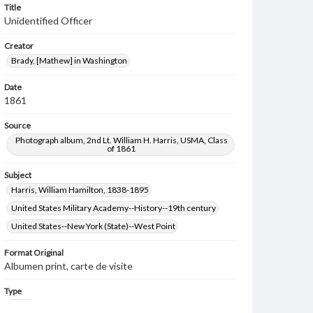
Title
Unidentified Officer
Creator
Brady, [Mathew] in Washington
Date
1861
Source
Photograph album, 2nd Lt. William H. Harris, USMA, Class
of 1861
Subject
Harris, William Hamilton, 1838-1895
United States Military Academy--History--19th century
United States--New York (State)--West Point
Format Original
Albumen print, carte de visite
Type
Image