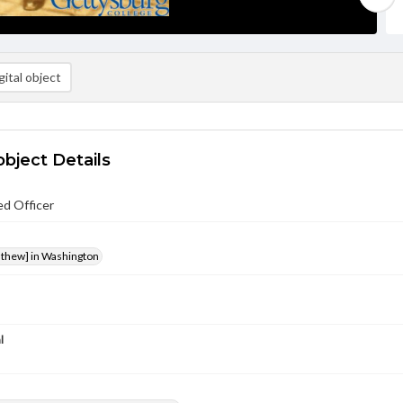
ital object
object Details
ed Officer
athew] in Washington
l