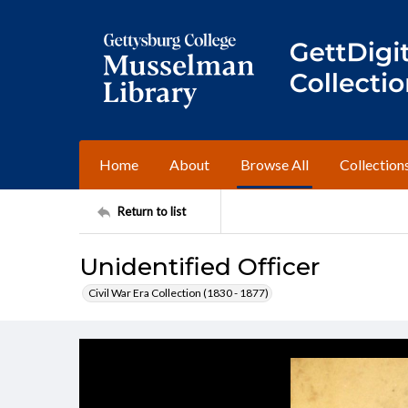
Home
About
Browse All
Collection
Return to list
Unidentified Officer
Civil War Era Collection (1830 - 1877)