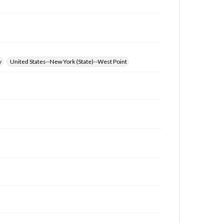
y
United States--New York (State)--West Point