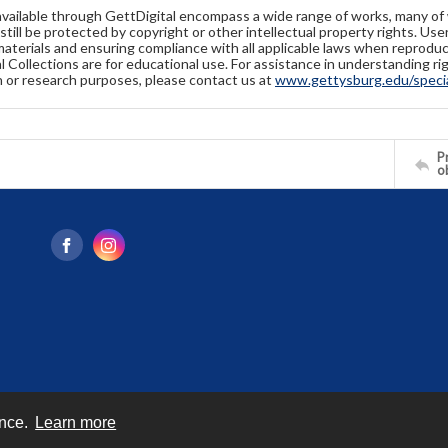
available through GettDigital encompass a wide range of works, many of
still be protected by copyright or other intellectual property rights. Us
materials and ensuring compliance with all applicable laws when reproduc
l Collections are for educational use. For assistance in understanding rig
n or research purposes, please contact us at
www.gettysburg.edu/special
Pr
o
ence.
Learn more