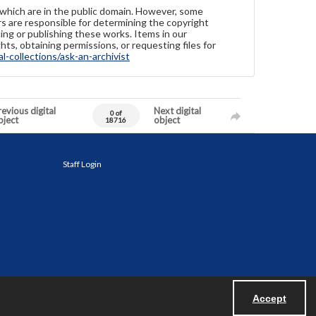
 which are in the public domain. However, some
ers are responsible for determining the copyright
ing or publishing these works. Items in our
hts, obtaining permissions, or requesting files for
-collections/ask-an-archivist
evious digital
Next digital
0 of
bject
object
18716
Staff Login
Accept
Powered by