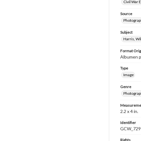
Civil War 
Source
Photograph
Subject
Harris, W
Format Orig
Albumen pr
Type
Image
Genre
Photograp
Measureme
2.2 x 4 in.
Identifier
GCW_729
Rights