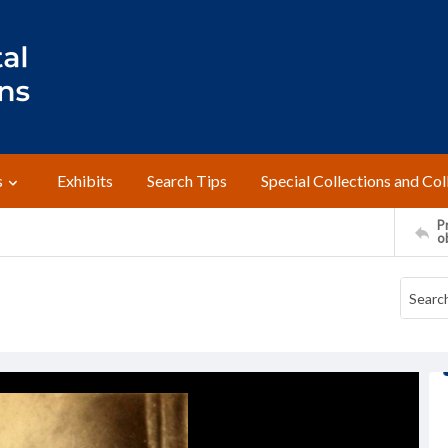
s
Exhibits
Search Tips
Special Collections and Col
Pr
o