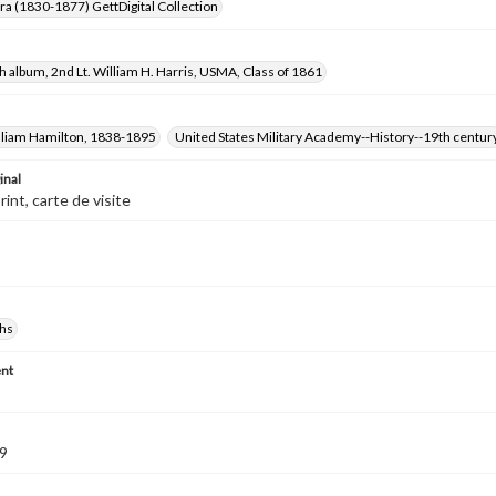
Era (1830-1877) GettDigital Collection
 album, 2nd Lt. William H. Harris, USMA, Class of 1861
illiam Hamilton, 1838-1895
United States Military Academy--History--19th centur
inal
int, carte de visite
hs
nt
9