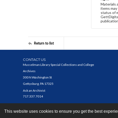
Materials 
items may 
status of 
GettDigita
publicatio
Return to list
CONTACT US
Musselman Library Special Collections and College
Archives
300 N Washington St
Gettysburg, PA 17325
Ask an Archivist
717.337.7014
This website uses cookies to ensure you get the best experi
Contact