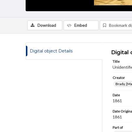
Download
Embed
Bookmark dig
Digital object Details
Digital 
Title
Unidentifi
Creator
Brady, [M
Date
1861
Date Origina
1861
Part of