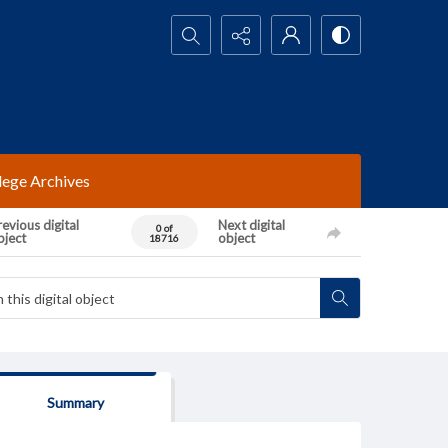
Search...
lege Archives
evious digital
Next digital
0 of
bject
object
18716
Summary