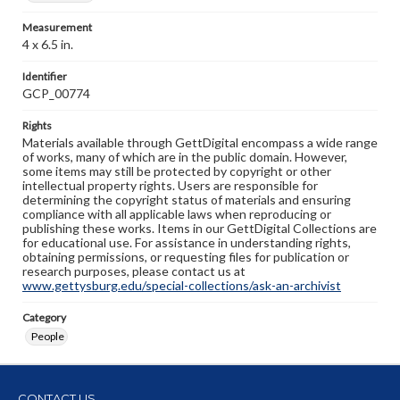
Measurement
4 x 6.5 in.
Identifier
GCP_00774
Rights
Materials available through GettDigital encompass a wide range
of works, many of which are in the public domain. However,
some items may still be protected by copyright or other
intellectual property rights. Users are responsible for
determining the copyright status of materials and ensuring
compliance with all applicable laws when reproducing or
publishing these works. Items in our GettDigital Collections are
for educational use. For assistance in understanding rights,
obtaining permissions, or requesting files for publication or
research purposes, please contact us at
www.gettysburg.edu/special-collections/ask-an-archivist
Category
People
CONTACT US