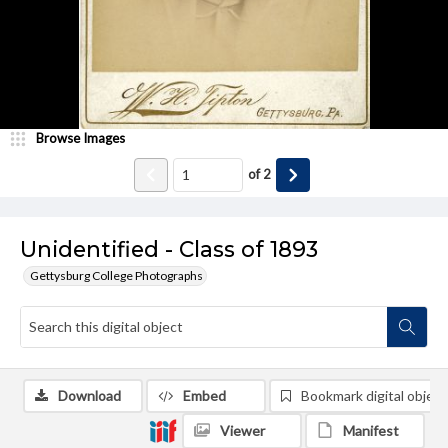
Browse Images
of
2
Unidentified - Class of 1893
Gettysburg College Photographs
Download
Embed
Bookmark digital object
Viewer
Manifest