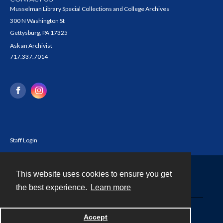
Musselman Library Special Collections and College Archives
300 N Washington St
Gettysburg, PA 17325
Ask an Archivist
717.337.7014
Staff Login
This website uses cookies to ensure you get
Contact
the best experience.
Learn more
Powered by
Accept