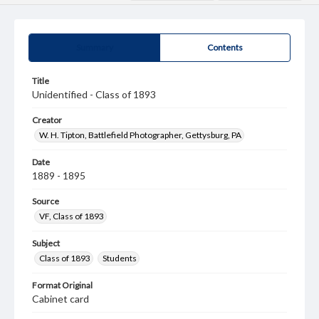
Summary
Contents
Title
Unidentified - Class of 1893
Creator
W. H. Tipton, Battlefield Photographer, Gettysburg, PA
Date
1889 - 1895
Source
VF, Class of 1893
Subject
Class of 1893
Students
Format Original
Cabinet card