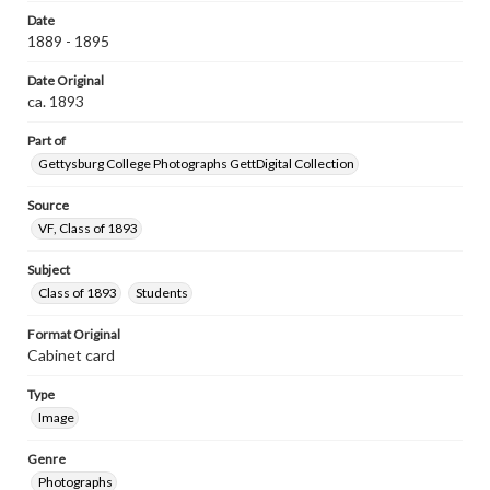
Date
1889 - 1895
Date Original
ca. 1893
Part of
Gettysburg College Photographs GettDigital Collection
Source
VF, Class of 1893
Subject
Class of 1893
Students
Format Original
Cabinet card
Type
Image
Genre
Photographs