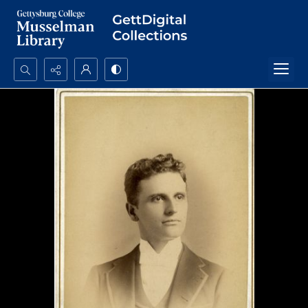
Search...
Advanced search