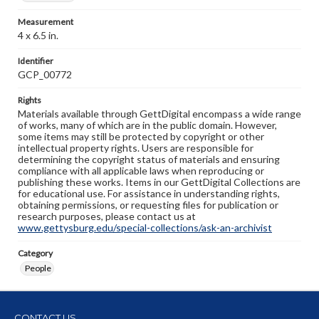
Measurement
4 x 6.5 in.
Identifier
GCP_00772
Rights
Materials available through GettDigital encompass a wide range
of works, many of which are in the public domain. However,
some items may still be protected by copyright or other
intellectual property rights. Users are responsible for
determining the copyright status of materials and ensuring
compliance with all applicable laws when reproducing or
publishing these works. Items in our GettDigital Collections are
for educational use. For assistance in understanding rights,
obtaining permissions, or requesting files for publication or
research purposes, please contact us at
www.gettysburg.edu/special-collections/ask-an-archivist
Category
People
CONTACT US