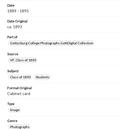
Date
1889 - 1895
Date Original
ca. 1893
Part of
Gettysburg College Photographs GettDigital Collection
Source
VF, Class of 1893
Subject
Class of 1893
Students
Format Original
Cabinet card
Type
Image
Genre
Photographs