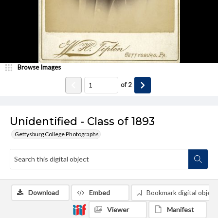
Browse Images
of
2
Unidentified - Class of 1893
Gettysburg College Photographs
Download
Embed
Bookmark digital object
Viewer
Manifest