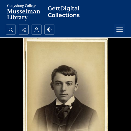
Search...
Advanced search