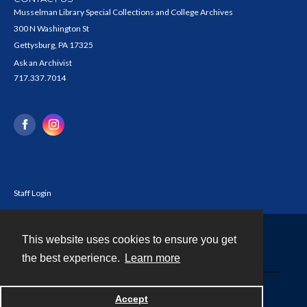
Musselman Library Special Collections and College Archives
300 N Washington St
Gettysburg, PA 17325
Ask an Archivist
717.337.7014
Staff Login
This website uses cookies to ensure you get
Contact
the best experience.
Learn more
Powered by
Accept