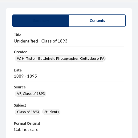
Summary
Contents
Title
Unidentified - Class of 1893
Creator
W. H. Tipton, Battlefield Photographer, Gettysburg, PA
Date
1889 - 1895
Source
VF, Class of 1893
Subject
Class of 1893
Students
Format Original
Cabinet card