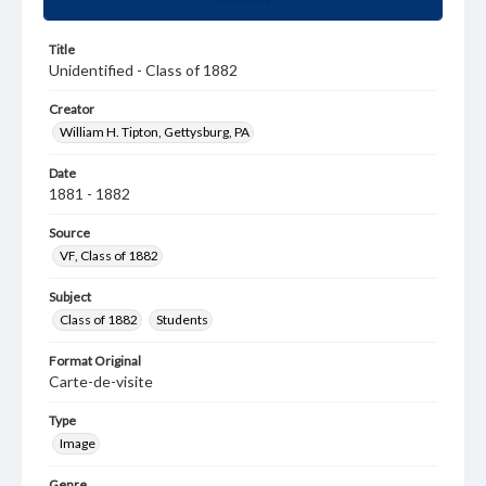
Title
Unidentified - Class of 1882
Creator
William H. Tipton, Gettysburg, PA
Date
1881 - 1882
Source
VF, Class of 1882
Subject
Class of 1882
Students
Format Original
Carte-de-visite
Type
Image
Genre