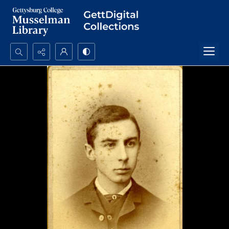
Search...
Advanced search