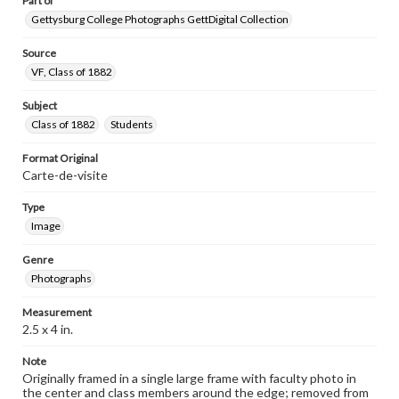
Part of
Gettysburg College Photographs GettDigital Collection
Source
VF, Class of 1882
Subject
Class of 1882
Students
Format Original
Carte-de-visite
Type
Image
Genre
Photographs
Measurement
2.5 x 4 in.
Note
Originally framed in a single large frame with faculty photo in
the center and class members around the edge; removed from