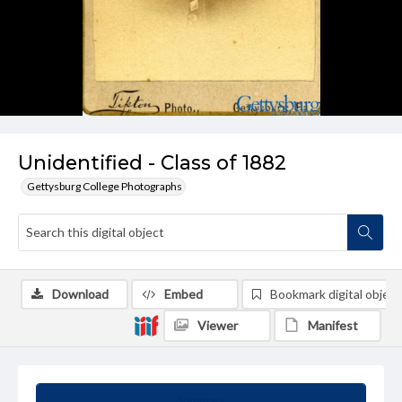
Unidentified - Class of 1882
Gettysburg College Photographs
Download
Embed
Bookmark digital object
Viewer
Manifest
Summary