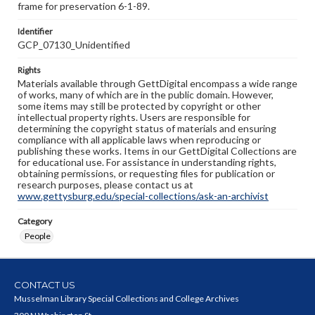
frame for preservation 6-1-89.
Identifier
GCP_07130_Unidentified
Rights
Materials available through GettDigital encompass a wide range
of works, many of which are in the public domain. However,
some items may still be protected by copyright or other
intellectual property rights. Users are responsible for
determining the copyright status of materials and ensuring
compliance with all applicable laws when reproducing or
publishing these works. Items in our GettDigital Collections are
for educational use. For assistance in understanding rights,
obtaining permissions, or requesting files for publication or
research purposes, please contact us at
www.gettysburg.edu/special-collections/ask-an-archivist
Category
People
CONTACT US
Musselman Library Special Collections and College Archives