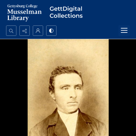
Search...
Advanced search