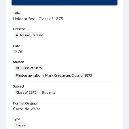
Title
Unidentified - Class of 1875
Creator
A. A. Line, Carlisle
Date
1876
Source
VF, Class of 1875
Photograph album, Mark Cressman, Class of 1875
Subject
Class of 1875
Students
Format Original
Carte-de-visite
Type
Image