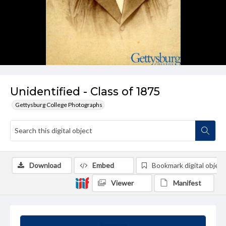
Unidentified - Class of 1875
Gettysburg College Photographs
Download
Embed
Bookmark digital object
Viewer
Manifest
Summary