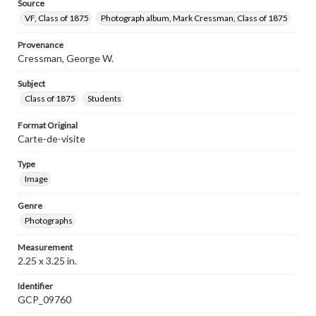
Source
VF, Class of 1875
Photograph album, Mark Cressman, Class of 1875
Provenance
Cressman, George W.
Subject
Class of 1875
Students
Format Original
Carte-de-visite
Type
Image
Genre
Photographs
Measurement
2.25 x 3.25 in.
Identifier
GCP_09760