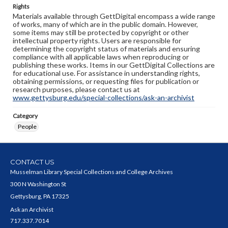
Rights
Materials available through GettDigital encompass a wide range
of works, many of which are in the public domain. However,
some items may still be protected by copyright or other
intellectual property rights. Users are responsible for
determining the copyright status of materials and ensuring
compliance with all applicable laws when reproducing or
publishing these works. Items in our GettDigital Collections are
for educational use. For assistance in understanding rights,
obtaining permissions, or requesting files for publication or
research purposes, please contact us at
www.gettysburg.edu/special-collections/ask-an-archivist
Category
People
CONTACT US
Musselman Library Special Collections and College Archives
300 N Washington St
Gettysburg, PA 17325
Ask an Archivist
717.337.7014