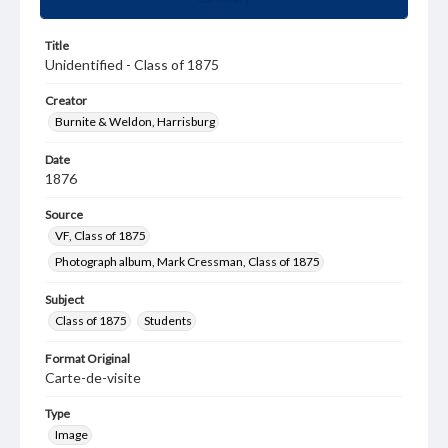
Title
Unidentified - Class of 1875
Creator
Burnite & Weldon, Harrisburg
Date
1876
Source
VF, Class of 1875
Photograph album, Mark Cressman, Class of 1875
Subject
Class of 1875
Students
Format Original
Carte-de-visite
Type
Image