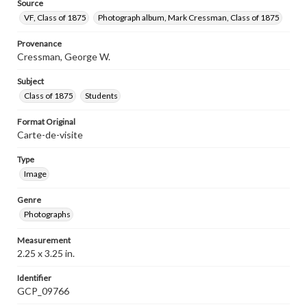
Source
VF, Class of 1875
Photograph album, Mark Cressman, Class of 1875
Provenance
Cressman, George W.
Subject
Class of 1875
Students
Format Original
Carte-de-visite
Type
Image
Genre
Photographs
Measurement
2.25 x 3.25 in.
Identifier
GCP_09766