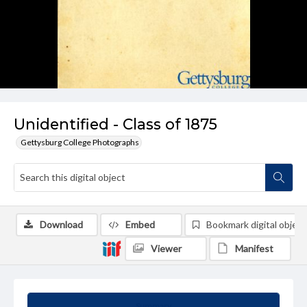
Unidentified - Class of 1875
Gettysburg College Photographs
Download
Embed
Bookmark digital object
Viewer
Manifest
Summary