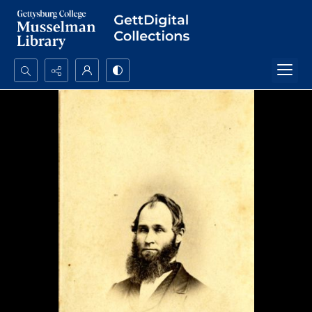
Search...
Advanced search