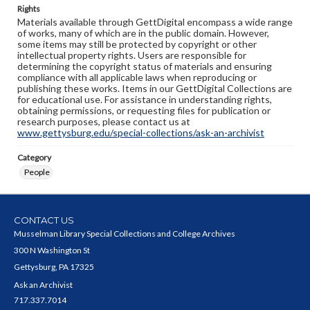
Rights
Materials available through GettDigital encompass a wide range
of works, many of which are in the public domain. However,
some items may still be protected by copyright or other
intellectual property rights. Users are responsible for
determining the copyright status of materials and ensuring
compliance with all applicable laws when reproducing or
publishing these works. Items in our GettDigital Collections are
for educational use. For assistance in understanding rights,
obtaining permissions, or requesting files for publication or
research purposes, please contact us at
www.gettysburg.edu/special-collections/ask-an-archivist
Category
People
CONTACT US
Musselman Library Special Collections and College Archives
300 N Washington St
Gettysburg, PA 17325
Ask an Archivist
717.337.7014