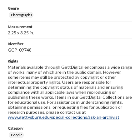
Genre
Photographs
Measurement
2.25 x 3.25 in.
Identifier
GCP_09748
Rights
Materials available through GettDigital encompass a wide range
of works, many of which are in the public domain. However,
some items may still be protected by copyright or other
intellectual property rights. Users are responsible for
determining the copyright status of materials and ensuring
compliance with all applicable laws when reproducing or
publishing these works. Items in our GettDigital Collections are
for educational use. For assistance in understanding rights,
obtaining permissions, or requesting files for publication or
research purposes, please contact us at
www.gettysburg.edu/special-collections/ask-an-archivist
Category
People