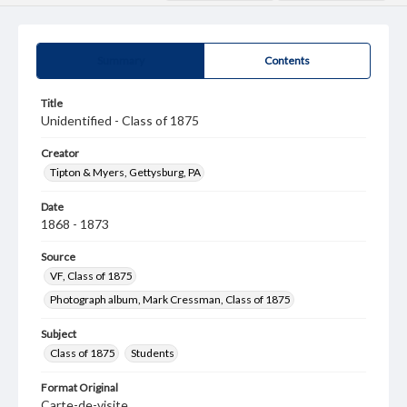
Summary
Contents
Title
Unidentified - Class of 1875
Creator
Tipton & Myers, Gettysburg, PA
Date
1868 - 1873
Source
VF, Class of 1875
Photograph album, Mark Cressman, Class of 1875
Subject
Class of 1875
Students
Format Original
Carte-de-visite