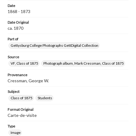
Date
1868 - 1873
Date Original
ca. 1870
Part of
Gettysburg College Photographs GettDigital Collection
Source
VF, Class of 1875
Photograph album, Mark Cressman, Class of 1875
Provenance
Cressman, George W.
Subject
Class of 1875
Students
Format Original
Carte-de-visite
Type
Image