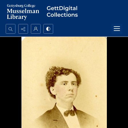
Search...
Advanced search