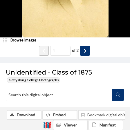
Browse Images
of
2
Unidentified - Class of 1875
Gettysburg College Photographs
Download
Embed
Bookmark digital object
Viewer
Manifest