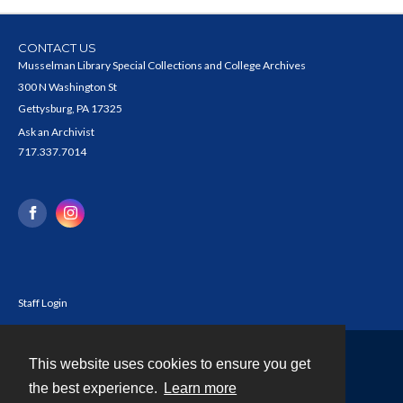
CONTACT US
Musselman Library Special Collections and College Archives
300 N Washington St
Gettysburg, PA 17325
Ask an Archivist
717.337.7014
Staff Login
This website uses cookies to ensure you get
Contact
the best experience.
Learn more