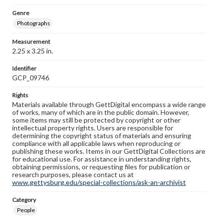
Genre
Photographs
Measurement
2.25 x 3.25 in.
Identifier
GCP_09746
Rights
Materials available through GettDigital encompass a wide range
of works, many of which are in the public domain. However,
some items may still be protected by copyright or other
intellectual property rights. Users are responsible for
determining the copyright status of materials and ensuring
compliance with all applicable laws when reproducing or
publishing these works. Items in our GettDigital Collections are
for educational use. For assistance in understanding rights,
obtaining permissions, or requesting files for publication or
research purposes, please contact us at
www.gettysburg.edu/special-collections/ask-an-archivist
Category
People