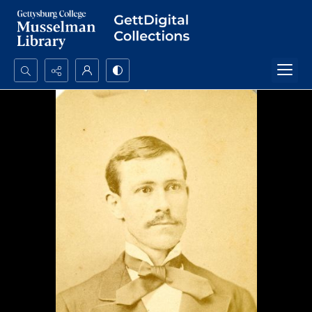
Search...
Advanced search