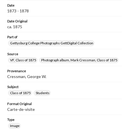
Date
1873 - 1878
Date Original
ca. 1875
Part of
Gettysburg College Photographs GettDigital Collection
Source
VF, Class of 1875
Photograph album, Mark Cressman, Class of 1875
Provenance
Cressman, George W.
Subject
Class of 1875
Students
Format Original
Carte-de-visite
Type
Image