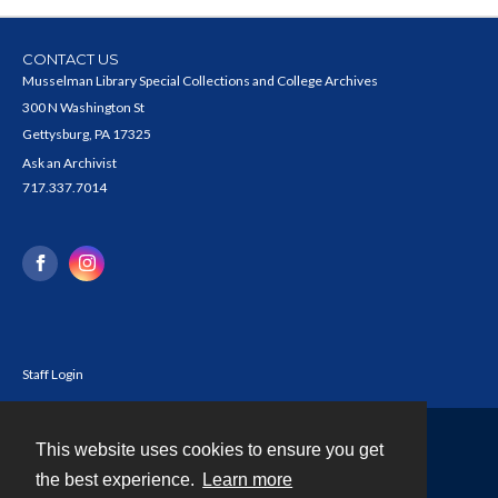
CONTACT US
Musselman Library Special Collections and College Archives
300 N Washington St
Gettysburg, PA 17325
Ask an Archivist
717.337.7014
Staff Login
This website uses cookies to ensure you get
Contact
the best experience.
Learn more