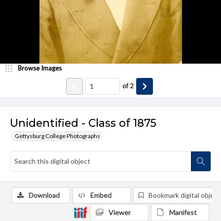
Browse Images
of
2
Unidentified - Class of 1875
Gettysburg College Photographs
Download
Embed
Bookmark digital object
Viewer
Manifest