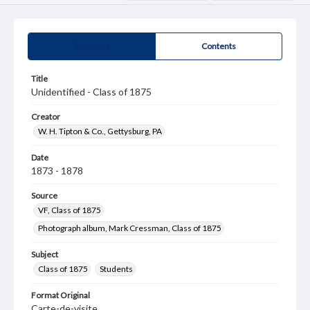
Summary
Contents
Title
Unidentified - Class of 1875
Creator
W. H. Tipton & Co., Gettysburg, PA
Date
1873 - 1878
Source
VF, Class of 1875
Photograph album, Mark Cressman, Class of 1875
Subject
Class of 1875
Students
Format Original
Carte-de-visite