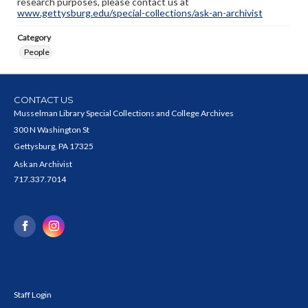
research purposes, please contact us at
www.gettysburg.edu/special-collections/ask-an-archivist
Category
People
CONTACT US
Musselman Library Special Collections and College Archives
300 N Washington St
Gettysburg, PA 17325
Ask an Archivist
717.337.7014
Staff Login