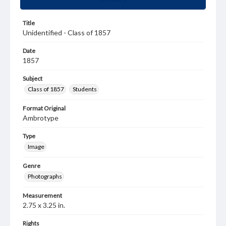
Title
Unidentified - Class of 1857
Date
1857
Subject
Class of 1857
Students
Format Original
Ambrotype
Type
Image
Genre
Photographs
Measurement
2.75 x 3.25 in.
Rights