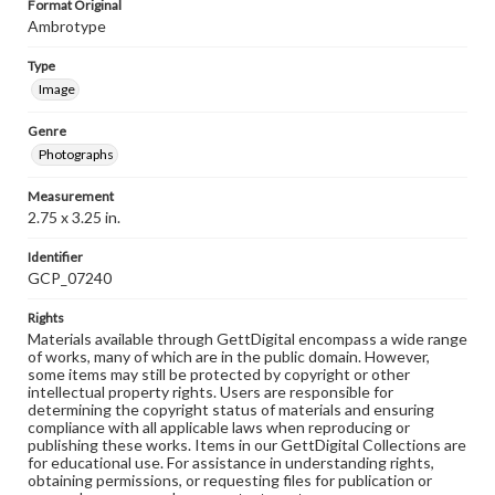
Format Original
Ambrotype
Type
Image
Genre
Photographs
Measurement
2.75 x 3.25 in.
Identifier
GCP_07240
Rights
Materials available through GettDigital encompass a wide range
of works, many of which are in the public domain. However,
some items may still be protected by copyright or other
intellectual property rights. Users are responsible for
determining the copyright status of materials and ensuring
compliance with all applicable laws when reproducing or
publishing these works. Items in our GettDigital Collections are
for educational use. For assistance in understanding rights,
obtaining permissions, or requesting files for publication or