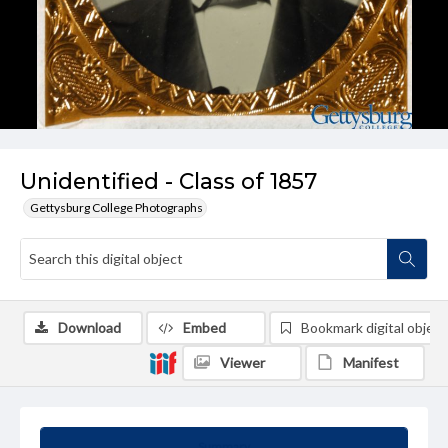
Unidentified - Class of 1857
Gettysburg College Photographs
Download
Embed
Bookmark digital object
Viewer
Manifest
Summary