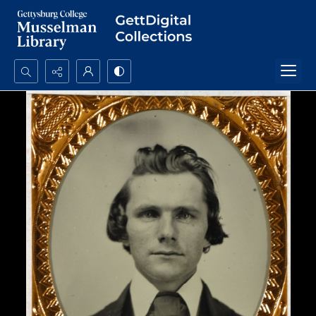
Search...
Advanced search