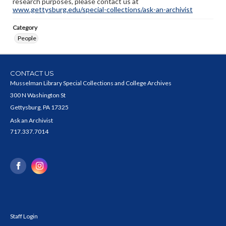
research purposes, please contact us at
www.gettysburg.edu/special-collections/ask-an-archivist
Category
People
CONTACT US
Musselman Library Special Collections and College Archives
300 N Washington St
Gettysburg, PA 17325
Ask an Archivist
717.337.7014
Staff Login