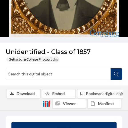
Unidentified - Class of 1857
Gettysburg College Photographs
Download
Embed
Bookmark digital object
Viewer
Manifest
Summary