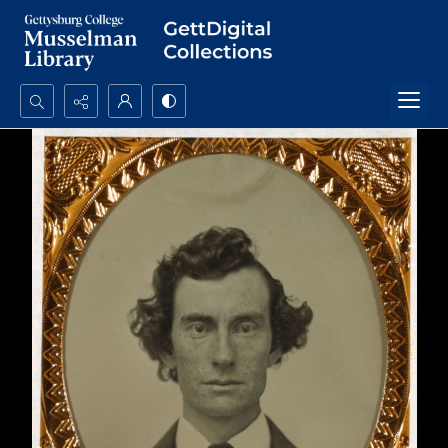
Search...
Advanced search