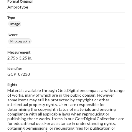
Format Original
Ambrotype
Type
Image
Genre
Photographs
Measurement
2.75 x 3.25 in.
Identifier
GCP_07230
Rights
Materials available through GettDigital encompass a wide range
of works, many of which are in the public domain. However,
some items may still be protected by copyright or other
intellectual property rights. Users are responsible for
determining the copyright status of materials and ensuring
compliance with all applicable laws when reproducing or
publishing these works. Items in our GettDigital Collections are
for educational use. For assistance in understanding rights,
obtaining permissions, or requesting files for publication or