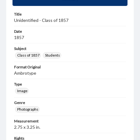
Title
Unidentified - Class of 1857
Date
1857
Subject
Class of 1857
Students
Format Original
Ambrotype
Type
Image
Genre
Photographs
Measurement
2.75 x 3.25 in.
Rights