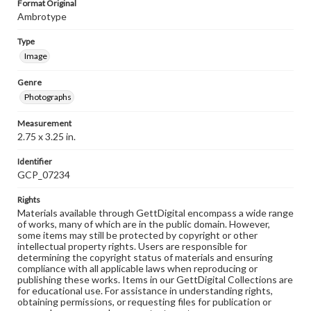
Format Original
Ambrotype
Type
Image
Genre
Photographs
Measurement
2.75 x 3.25 in.
Identifier
GCP_07234
Rights
Materials available through GettDigital encompass a wide range
of works, many of which are in the public domain. However,
some items may still be protected by copyright or other
intellectual property rights. Users are responsible for
determining the copyright status of materials and ensuring
compliance with all applicable laws when reproducing or
publishing these works. Items in our GettDigital Collections are
for educational use. For assistance in understanding rights,
obtaining permissions, or requesting files for publication or