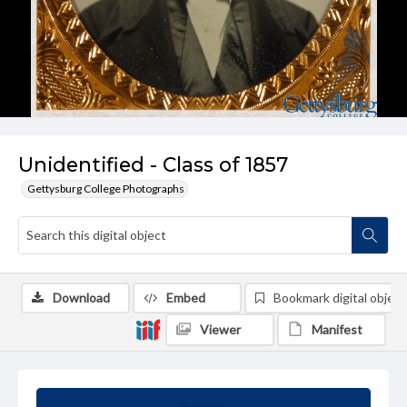
Unidentified - Class of 1857
Gettysburg College Photographs
Download
Embed
Bookmark digital object
Viewer
Manifest
Summary