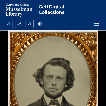
Search...
Advanced search