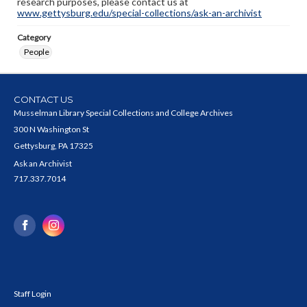
research purposes, please contact us at
www.gettysburg.edu/special-collections/ask-an-archivist
Category
People
CONTACT US
Musselman Library Special Collections and College Archives
300 N Washington St
Gettysburg, PA 17325
Ask an Archivist
717.337.7014
Staff Login