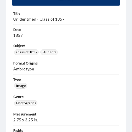
Title
Unidentified - Class of 1857
Date
1857
Subject
Class of 1857
Students
Format Original
Ambrotype
Type
Image
Genre
Photographs
Measurement
2.75 x 3.25 in.
Rights