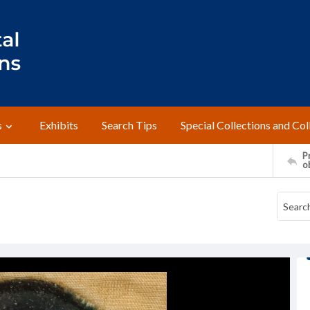
s
Exhibits
Search Tips
Special Collections and Col
Pr
o