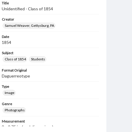
Title
Unidentified - Class of 1854
Creator
Samuel Weaver, Gettysburg, PA
Date
1854
Subject
Class of 1854
Students
Format Original
Daguerreotype
Type
Image
Genre
Photographs
Measurement
2 x 2.75 in. (oval dimensions)