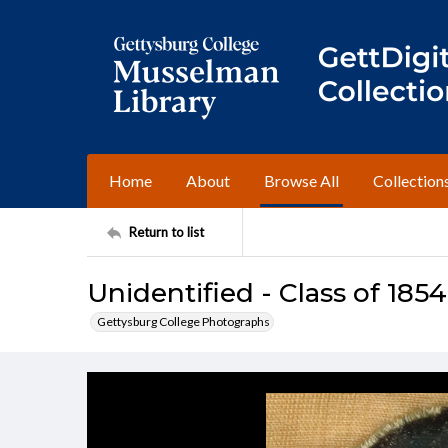
Home
About
Browse All
Collection
Return to list
Unidentified - Class of 1854
Gettysburg College Photographs