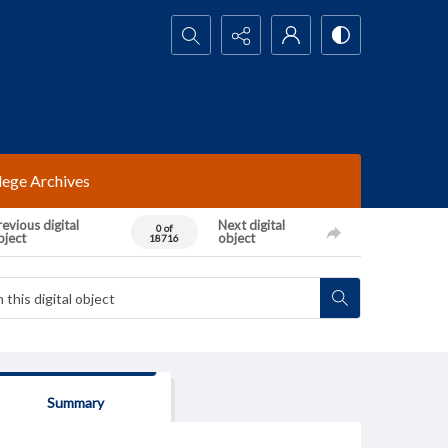
Search...
lege Archives
evious digital
Next digital
0 of
bject
object
18716
Summary