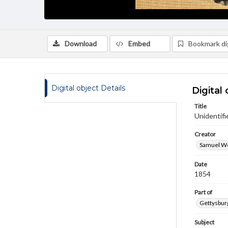
Download
Embed
Bookmark dig
Digital object Details
Digital 
Title
Unidentifi
Creator
Samuel We
Date
1854
Part of
Gettysburg
Subject