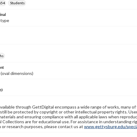
854
Students
inal
otype
hs
nt
. (oval dimensions)
09
available through GettDigital encompass a wide range of works, many of
still be protected by copyright or other intellectual property rights. Us
materials and ensuring compliance with all applicable laws when reproduc
l Collections are for educational use. For assistance in understanding rig
n or research purposes, please contact us at
www.gettysburg.edu/special