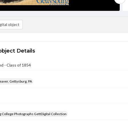
ital object
object Details
ed - Class of 1854
aver, Gettysburg, PA
 College Photographs GettDigital Collection