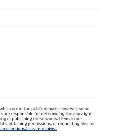
 which are in the public domain. However, some
ers are responsible for determining the copyright
ing or publishing these works. Items in our
hts, obtaining permissions, or requesting files for
-collections/ask-an-archivist