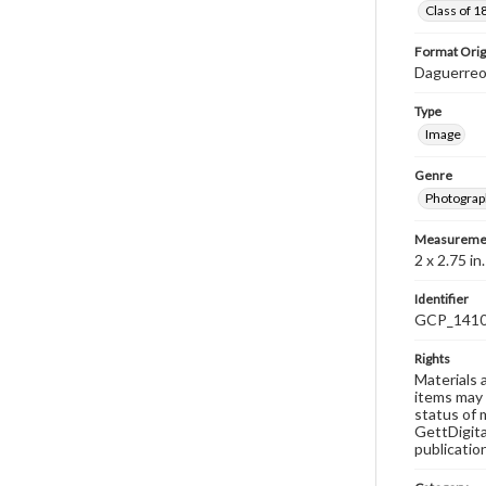
Class of 1
Format Orig
Daguerre
Type
Image
Genre
Photograp
Measureme
2 x 2.75 in
Identifier
GCP_141
Rights
Materials 
items may 
status of 
GettDigita
publicatio