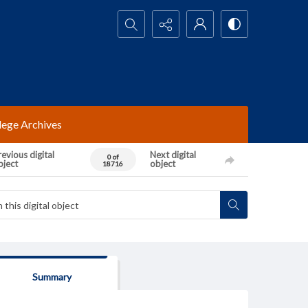
Search...
lege Archives
evious digital
Next digital
0 of
bject
object
18716
Summary