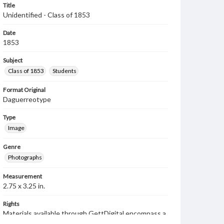
Title
Unidentified - Class of 1853
Date
1853
Subject
Class of 1853
Students
Format Original
Daguerreotype
Type
Image
Genre
Photographs
Measurement
2.75 x 3.25 in.
Rights
Materials available through GettDigital encompass a
wide range of works, many of which are in the public