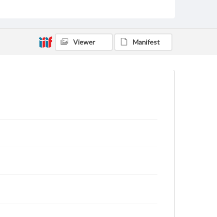
domain. However, some items may still be protected
by copyright or other intellectual property rights.
Users are responsible for determining the copyright
status of materials and ensuring compliance with all
applicable laws when reproducing or publishing
Viewer
Manifest
these works. Items in our GettDigital Collections are
for educational use. For assistance in understanding
rights, obtaining permissions, or requesting files for
publication or research purposes, please contact us
at
www.gettysburg.edu/special-collections/ask-an-
archivist