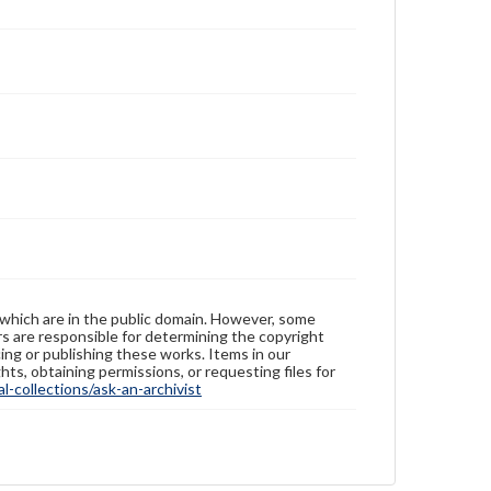
 which are in the public domain. However, some
ers are responsible for determining the copyright
ing or publishing these works. Items in our
hts, obtaining permissions, or requesting files for
-collections/ask-an-archivist