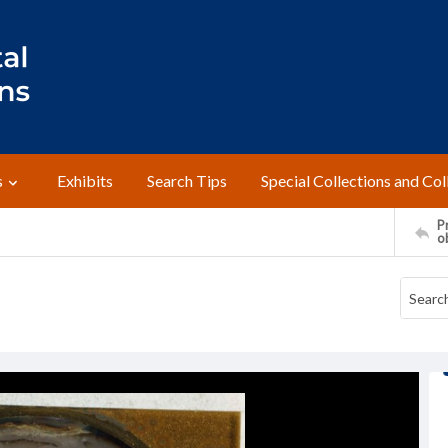
s
Exhibits
Search Tips
Special Collections and Col
Pr
o