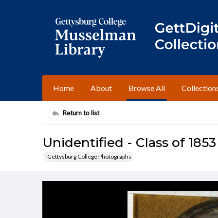
Home
About
Browse All
Collection
Return to list
Unidentified - Class of 1853
Gettysburg College Photographs