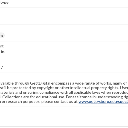
otype
hs
nt
 in.
27
available through GettDigital encompass a wide range of works, many of
still be protected by copyright or other intellectual property rights. Us
materials and ensuring compliance with all applicable laws when reproduc
l Collections are for educational use. For assistance in understanding rig
n or research purposes, please contact us at
www.gettysburg.edu/special