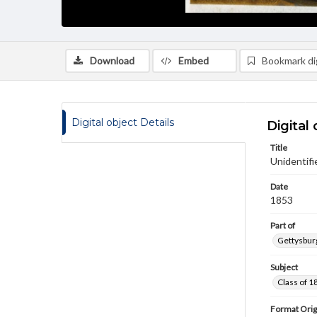
Download
Embed
Bookmark dig
Digital object Details
Digital 
Title
Unidentifi
Date
1853
Part of
Gettysburg
Subject
Class of 1
Format Orig