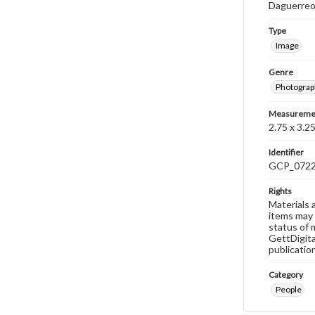
Daguerre
Type
Image
Genre
Photograp
Measureme
2.75 x 3.25
Identifier
GCP_072
Rights
Materials 
items may 
status of 
GettDigita
publicatio
Category
People