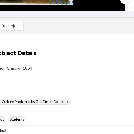
ital object
object Details
ed - Class of 1853
 College Photographs GettDigital Collection
853
Students
inal