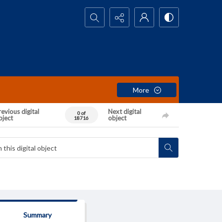
Search...
More
evious digital
Next digital
0 of
bject
object
18716
Summary