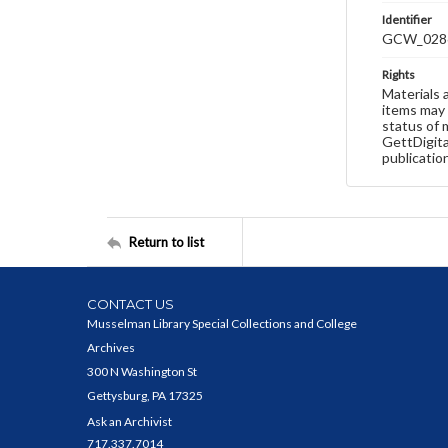
Identifier
GCW_028
Rights
Materials 
items may 
status of 
GettDigita
publicatio
Return to list
CONTACT US
Musselman Library Special Collections and College
Archives
300 N Washington St
Gettysburg, PA 17325
Ask an Archivist
717.337.7014