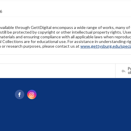
6
available through GettDigital encompass a wide range of works, many of
still be protected by copyright or other intellectual property rights. Us
materials and ensuring compliance with all applicable laws when reproduc
l Collections are for educational use. For assistance in understanding rig
n or research purposes, please contact us at
www.gettysburg.edu/special
Pr
o