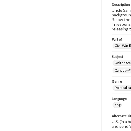
Description
Uncle Sam 
background
Below the 
in respons
releasing 
Part of
Civil War 
Subject
United Sta
Canada--Fo
Genre
Political 
Language
eng
Alternate Ti
U.S. (in a 
and send '