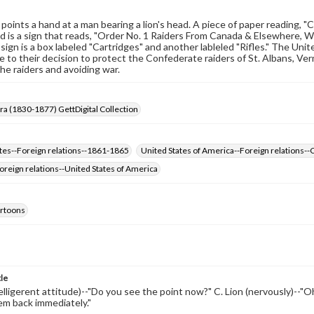
points a hand at a man bearing a lion's head. A piece of paper reading, "Co
 is a sign that reads, "Order No. 1 Raiders From Canada & Elsewhere, Wil
sign is a box labeled "Cartridges" and another lableled "Rifles." The Uni
e to their decision to protect the Confederate raiders of St. Albans, Ve
the raiders and avoiding war.
Era (1830-1877) GettDigital Collection
tes--Foreign relations--1861-1865
United States of America--Foreign relations-
reign relations--United States of America
cartoons
tle
belligerent attitude)--"Do you see the point now?" C. Lion (nervously)--"Oh,
em back immediately."