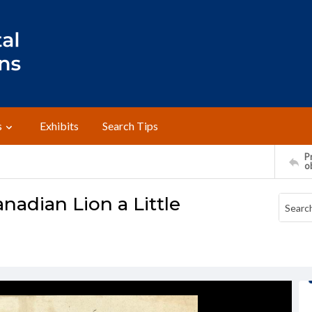
s
Exhibits
Search Tips
Pr
o
adian Lion a Little