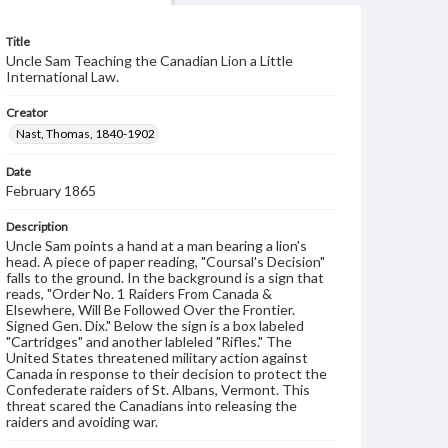
Title
Uncle Sam Teaching the Canadian Lion a Little
International Law.
Creator
Nast, Thomas, 1840-1902
Date
February 1865
Description
Uncle Sam points a hand at a man bearing a lion's
head. A piece of paper reading, "Coursal's Decision"
falls to the ground. In the background is a sign that
reads, "Order No. 1 Raiders From Canada &
Elsewhere, Will Be Followed Over the Frontier.
Signed Gen. Dix." Below the sign is a box labeled
"Cartridges" and another lableled "Rifles." The
United States threatened military action against
Canada in response to their decision to protect the
Confederate raiders of St. Albans, Vermont. This
threat scared the Canadians into releasing the
raiders and avoiding war.