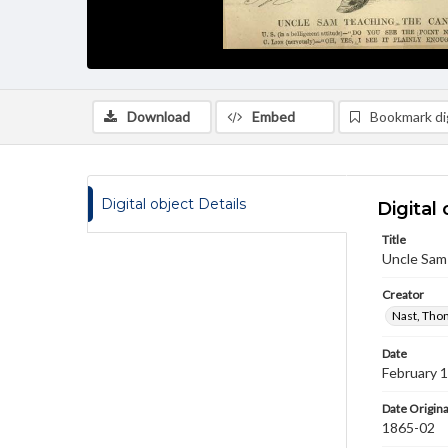
Download
Embed
Bookmark dig
Digital object Details
Digital 
Title
Uncle Sam 
Creator
Nast, Tho
Date
February 
Date Origina
1865-02