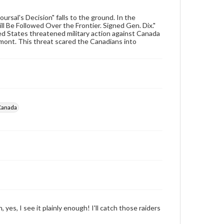
archivist
ursal's Decision" falls to the ground. In the
l Be Followed Over the Frontier. Signed Gen. Dix."
ted States threatened military action against Canada
rmont. This threat scared the Canadians into
-Canada
 yes, I see it plainly enough! I'll catch those raiders