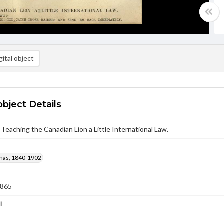
ital object
object Details
Teaching the Canadian Lion a Little International Law.
mas, 1840-1902
1865
l