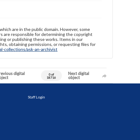
 which are in the public domain. However, some
ers are responsible for determining the copyright
ing or publishing these works. Items in our
hts, obtaining permissions, or requesting files for
-collections/ask-an-archivist
evious digital
Next digital
0 of
bject
object
18716
Staff Login