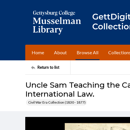
Home
About
Browse All
Collection
Return to list
Uncle Sam Teaching the Can
International Law.
Civil War Era Collection (1830 - 1877)