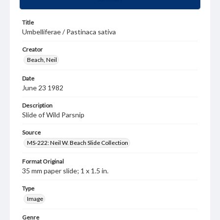
Title
Umbelliferae / Pastinaca sativa
Creator
Beach, Neil
Date
June 23 1982
Description
Slide of Wild Parsnip
Source
MS-222: Neil W. Beach Slide Collection
Format Original
35 mm paper slide; 1 x 1.5 in.
Type
Image
Genre