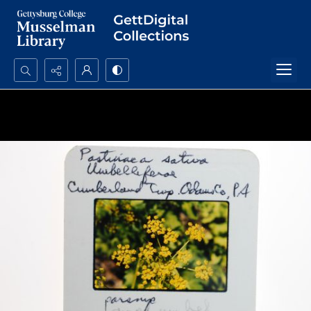
Search...
Advanced search