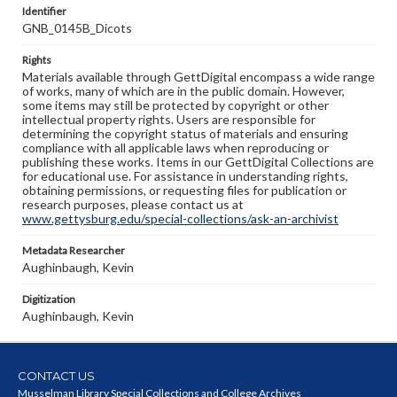
Identifier
GNB_0145B_Dicots
Rights
Materials available through GettDigital encompass a wide range
of works, many of which are in the public domain. However,
some items may still be protected by copyright or other
intellectual property rights. Users are responsible for
determining the copyright status of materials and ensuring
compliance with all applicable laws when reproducing or
publishing these works. Items in our GettDigital Collections are
for educational use. For assistance in understanding rights,
obtaining permissions, or requesting files for publication or
research purposes, please contact us at
www.gettysburg.edu/special-collections/ask-an-archivist
Metadata Researcher
Aughinbaugh, Kevin
Digitization
Aughinbaugh, Kevin
CONTACT US
Musselman Library Special Collections and College Archives