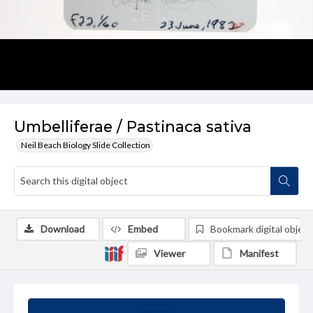
Umbelliferae / Pastinaca sativa
Neil Beach Biology Slide Collection
Download
Embed
Bookmark digital object
Viewer
Manifest
Summary