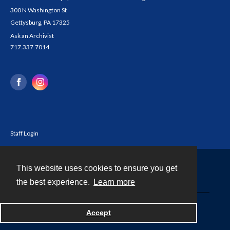
300 N Washington St
Gettysburg, PA 17325
Ask an Archivist
717.337.7014
Staff Login
This website uses cookies to ensure you get
Contact
the best experience.
Learn more
Powered by
Accept