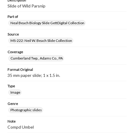
Description
Slide of Wild Parsnip
Part of
Neal Beach Biology Slide GettDigital Collection
Source
MS-222: Neil W. Beach Slide Collection
Coverage
Cumberland Twp., Adams Co., PA
Format Original
35 mm paper slide; 1 x 1.5 in.
Type
Image
Genre
Photographic slides
Note
Compd Umbel