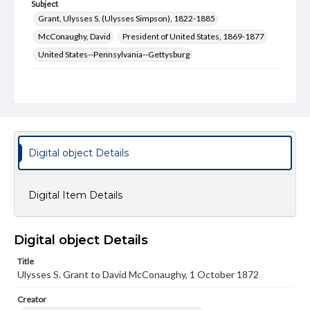
Subject
Grant, Ulysses S. (Ulysses Simpson), 1822-1885
McConaughy, David
President of United States, 1869-1877
United States--Pennsylvania--Gettysburg
Type
Text
Genre
Letters
Digital object Details
Language
eng
Digital Item Details
Rights
Materials available through GettDigital encompass a
wide range of works, many of which are in the public
Digital object Details
domain. However, some items may still be protected by
copyright or other intellectual property rights. Users are
responsible for determining the copyright status of
Title
materials and ensuring compliance with all applicable laws
Ulysses S. Grant to David McConaughy, 1 October 1872
when reproducing or publishing these works. Items in
our GettDigital Collections are for educational use. For
Creator
assistance in understanding rights, obtaining