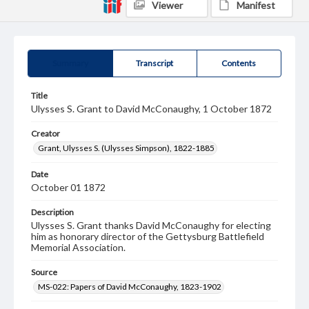
Viewer
Manifest
Summary
Transcript
Contents
Title
Ulysses S. Grant to David McConaughy, 1 October 1872
Creator
Grant, Ulysses S. (Ulysses Simpson), 1822-1885
Date
October 01 1872
Description
Ulysses S. Grant thanks David McConaughy for electing
him as honorary director of the Gettysburg Battlefield
Memorial Association.
Source
MS-022: Papers of David McConaughy, 1823-1902