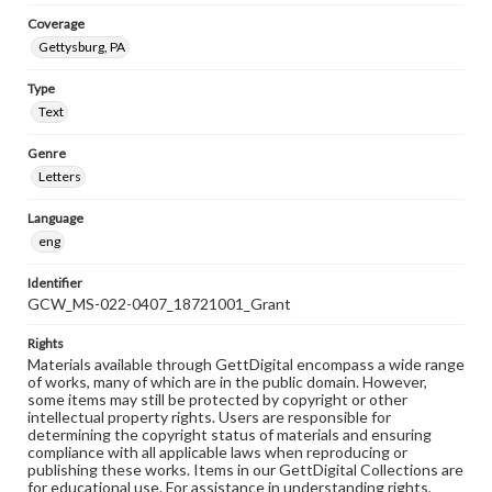
Coverage
Gettysburg, PA
Type
Text
Genre
Letters
Language
eng
Identifier
GCW_MS-022-0407_18721001_Grant
Rights
Materials available through GettDigital encompass a wide range
of works, many of which are in the public domain. However,
some items may still be protected by copyright or other
intellectual property rights. Users are responsible for
determining the copyright status of materials and ensuring
compliance with all applicable laws when reproducing or
publishing these works. Items in our GettDigital Collections are
for educational use. For assistance in understanding rights,