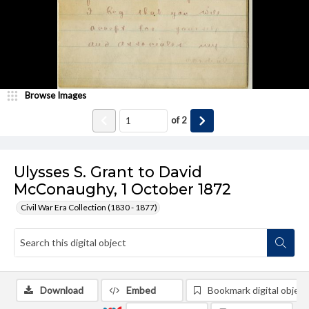
Browse Images
of
2
Ulysses S. Grant to David
McConaughy, 1 October 1872
Civil War Era Collection (1830 - 1877)
Download
Embed
Bookmark digital object