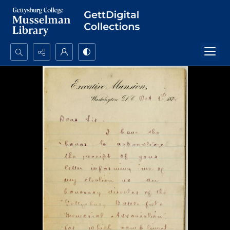
Search...
Advanced search