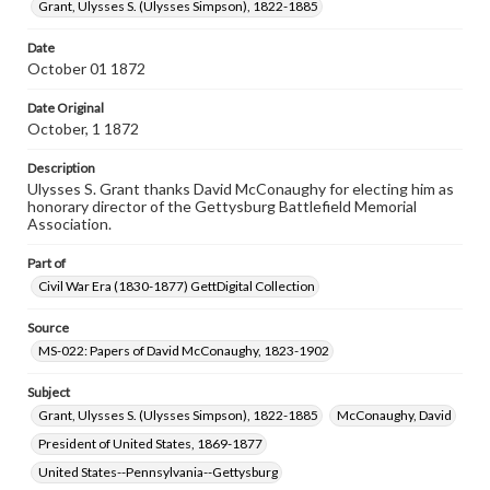
Grant, Ulysses S. (Ulysses Simpson), 1822-1885
permissions, or requesting files for publication or
research purposes, please contact us at
www.gettysburg.edu/special-collections/ask-an-archivist
Date
October 01 1872
Date Original
October, 1 1872
Description
Ulysses S. Grant thanks David McConaughy for electing him as
honorary director of the Gettysburg Battlefield Memorial
Association.
Part of
Civil War Era (1830-1877) GettDigital Collection
Source
MS-022: Papers of David McConaughy, 1823-1902
Subject
Grant, Ulysses S. (Ulysses Simpson), 1822-1885
McConaughy, David
President of United States, 1869-1877
United States--Pennsylvania--Gettysburg