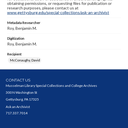
obtaining permissions, or requesting files for publication or
research purposes, please contact us at
www.gettysburg.edu/special-collections/ask-an-archivist
Metadata Researcher
Roy, Benjamin M.
Digitization
Roy, Benjamin M.
Recipient
McConaughy, David
CONTACT US
Musselman Library Special Collections and College Archives
300 N Washington St
Gettysburg, PA 17325
Ask an Archivist
717.337.7014