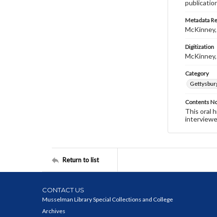
publicatio
Metadata R
McKinney,
Digitization
McKinney,
Category
Gettysbur
Contents N
This oral 
interviewe
Return to list
CONTACT US
Musselman Library Special Collections and College
Archives