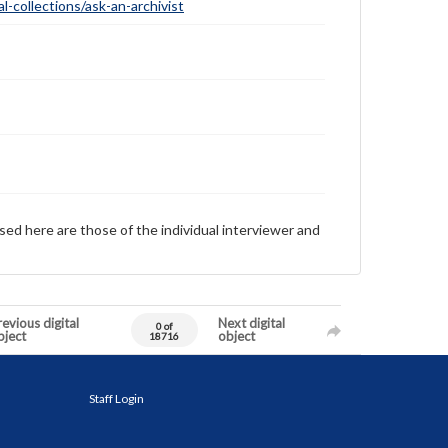
-collections/ask-an-archivist
sed here are those of the individual interviewer and
evious digital
Next digital
0 of
bject
object
18716
Staff Login