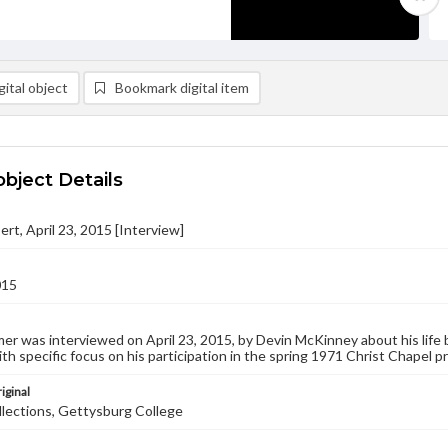
ital object
Bookmark digital item
object Details
ert, April 23, 2015 [Interview]
015
er was interviewed on April 23, 2015, by Devin McKinney about his life b
ith specific focus on his participation in the spring 1971 Christ Chapel p
iginal
llections, Gettysburg College