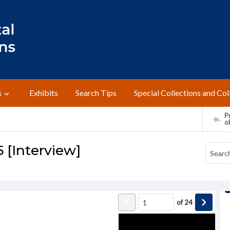
s
Exhibits
Search Tips
Special Collections and Col
Pr
o
5 [Interview]
of
24