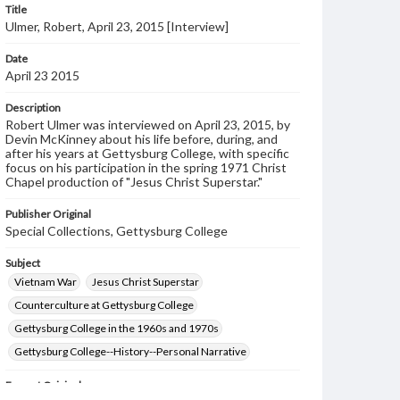
Title
Ulmer, Robert, April 23, 2015 [Interview]
Date
April 23 2015
Description
Robert Ulmer was interviewed on April 23, 2015, by
Devin McKinney about his life before, during, and
after his years at Gettysburg College, with specific
focus on his participation in the spring 1971 Christ
Chapel production of "Jesus Christ Superstar."
Publisher Original
Special Collections, Gettysburg College
Subject
Vietnam War
Jesus Christ Superstar
Counterculture at Gettysburg College
Gettysburg College in the 1960s and 1970s
Gettysburg College--History--Personal Narrative
Format Original