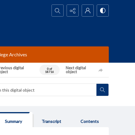
Search...
lege Archives
evious digital
Next digital
0 of
bject
object
18716
Summary
Transcript
Contents