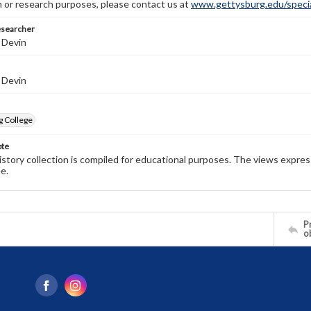
n or research purposes, please contact us at
www.gettysburg.edu/special
esearcher
 Devin
 Devin
g College
ote
history collection is compiled for educational purposes. The views expres
e.
Pr
o