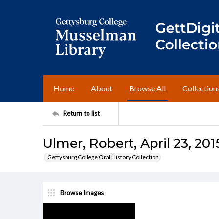
Home
About
Browse All
Collection
Return to list
Ulmer, Robert, April 23, 201
Gettysburg College Oral History Collection
Browse Images