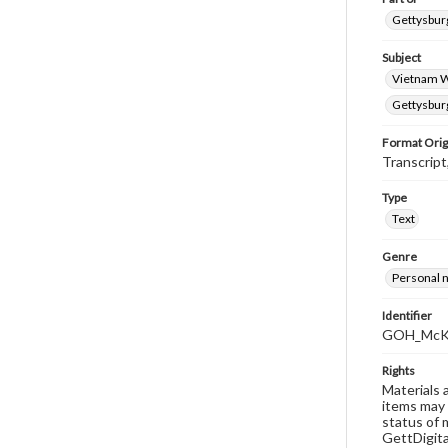
Gettysburg
Subject
Vietnam 
Gettysburg
Format Orig
Transcript
Type
Text
Genre
Personal n
Identifier
GOH_McKi
Rights
Materials 
items may 
status of 
GettDigita