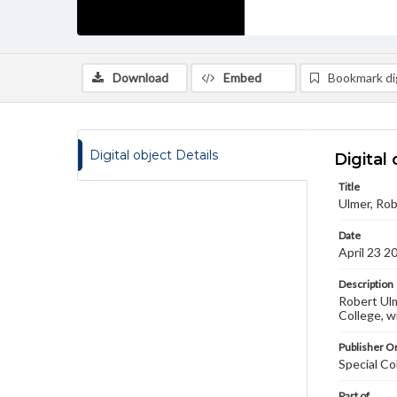
Download
Embed
Bookmark dig
Digital object Details
Digital 
Title
Ulmer, Rob
Date
April 23 2
Description
Robert Ulm
College, w
Publisher Or
Special Co
Part of