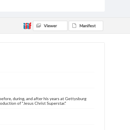
Transcript, 23 pp.
Type
Text
Viewer
Manifest
Genre
Personal narratives
Rights
Materials available through GettDigital encompass a
wide range of works, many of which are in the public
domain. However, some items may still be protected
by copyright or other intellectual property rights.
Users are responsible for determining the copyright
status of materials and ensuring compliance with all
applicable laws when reproducing or publishing
these works. Items in our GettDigital Collections are
for educational use. For assistance in understanding
rights, obtaining permissions, or requesting files for
publication or research purposes, please contact us
efore, during, and after his years at Gettysburg
at
www.gettysburg.edu/special-collections/ask-an-
roduction of "Jesus Christ Superstar."
archivist
Contents Note
This oral history collection is compiled for
educational purposes. The views expressed here are