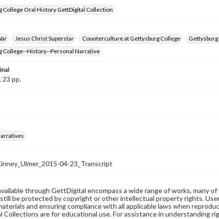
 College Oral History GettDigital Collection
War
Jesus Christ Superstar
Counterculture at Gettysburg College
Gettysburg 
 College--History--Personal Narrative
inal
, 23 pp.
arratives
nney_Ulmer_2015-04-23_Transcript
available through GettDigital encompass a wide range of works, many of
still be protected by copyright or other intellectual property rights. Us
materials and ensuring compliance with all applicable laws when reproduc
l Collections are for educational use. For assistance in understanding rig