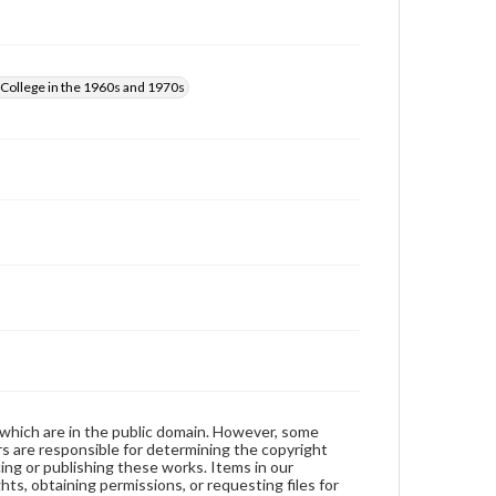
those of the individual interviewer and interviewee.
College in the 1960s and 1970s
 which are in the public domain. However, some
ers are responsible for determining the copyright
ing or publishing these works. Items in our
hts, obtaining permissions, or requesting files for