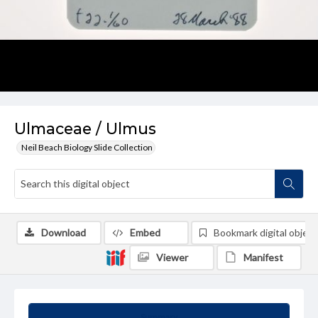
Ulmaceae / Ulmus
Neil Beach Biology Slide Collection
Download
Embed
Bookmark digital object
Viewer
Manifest
Summary