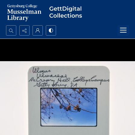
Search...
Advanced search