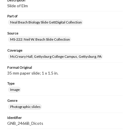
Description
Slide of Elm
Part of
Neal Beach Biology Slide GettDigital Collection
Source
MS-222: Neil W. Beach Slide Collection
Coverage
McCreary Hall, Gettysburg College Campus, Gettysburg, PA
Format Original
35 mm paper slide; 1 x 1.5 in.
Type
Image
Genre
Photographic slides
Identifier
GNB_2466B_Dicots