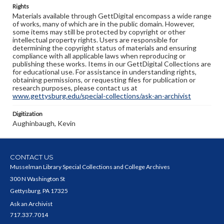
Rights
Materials available through GettDigital encompass a wide range
of works, many of which are in the public domain. However,
some items may still be protected by copyright or other
intellectual property rights. Users are responsible for
determining the copyright status of materials and ensuring
compliance with all applicable laws when reproducing or
publishing these works. Items in our GettDigital Collections are
for educational use. For assistance in understanding rights,
obtaining permissions, or requesting files for publication or
research purposes, please contact us at
www.gettysburg.edu/special-collections/ask-an-archivist
Digitization
Aughinbaugh, Kevin
CONTACT US
Musselman Library Special Collections and College Archives
300 N Washington St
Gettysburg, PA 17325
Ask an Archivist
717.337.7014