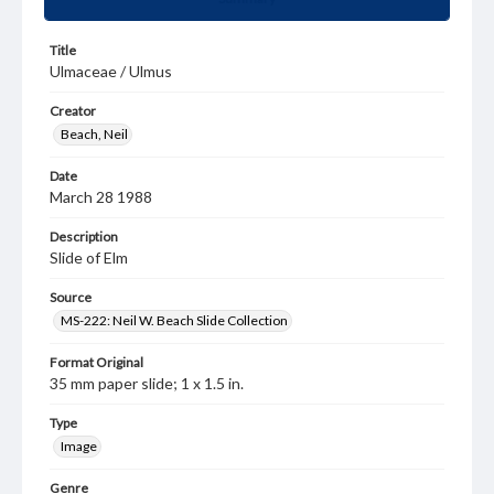
Title
Ulmaceae / Ulmus
Creator
Beach, Neil
Date
March 28 1988
Description
Slide of Elm
Source
MS-222: Neil W. Beach Slide Collection
Format Original
35 mm paper slide; 1 x 1.5 in.
Type
Image
Genre