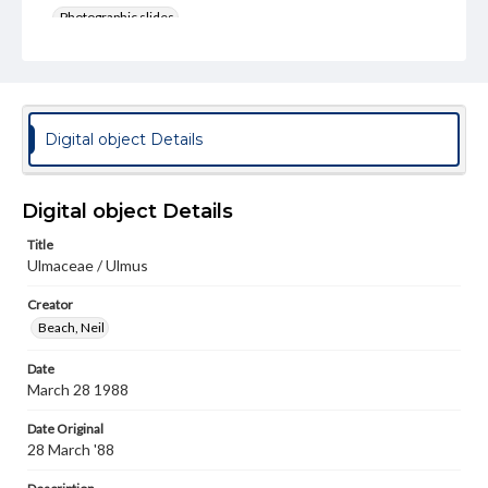
Photographic slides
Rights
Materials available through GettDigital encompass a
wide range of works, many of which are in the public
domain. However, some items may still be protected by
copyright or other intellectual property rights. Users are
Digital object Details
responsible for determining the copyright status of
materials and ensuring compliance with all applicable laws
when reproducing or publishing these works. Items in
our GettDigital Collections are for educational use. For
Digital object Details
assistance in understanding rights, obtaining
permissions, or requesting files for publication or
Title
research purposes, please contact us at
Ulmaceae / Ulmus
www.gettysburg.edu/special-collections/ask-an-archivist
Creator
Beach, Neil
Date
March 28 1988
Date Original
28 March '88