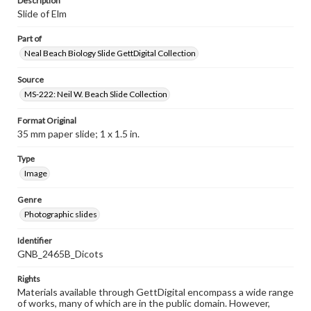
Description
Slide of Elm
Part of
Neal Beach Biology Slide GettDigital Collection
Source
MS-222: Neil W. Beach Slide Collection
Format Original
35 mm paper slide; 1 x 1.5 in.
Type
Image
Genre
Photographic slides
Identifier
GNB_2465B_Dicots
Rights
Materials available through GettDigital encompass a wide range
of works, many of which are in the public domain. However,