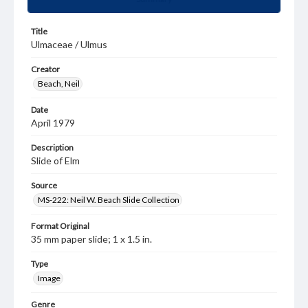
Title
Ulmaceae / Ulmus
Creator
Beach, Neil
Date
April 1979
Description
Slide of Elm
Source
MS-222: Neil W. Beach Slide Collection
Format Original
35 mm paper slide; 1 x 1.5 in.
Type
Image
Genre