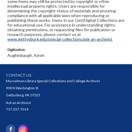
some items may still be protected by copyright or other
intellectual property rights. Users are responsible for
determining the copyright status of materials and ensuring
compliance with all applicable laws when reproducing or
publishing these works. Items in our GettDigital Collections are
for educational use. For assistance in understanding rights,
obtaining permissions, or requesting files for publication or
research purposes, please contact us at
www.gettysburg.edu/special-collections/ask-an-archivist
Digitization
Aughinbaugh, Kevin
CONTACT US
Musselman Library Special Collections and College Archives
300 N Washington St
Gettysburg, PA 17325
Ask an Archivist
717.337.7014