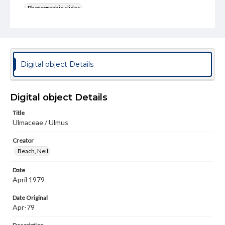
Photographic slides
Rights
Materials available through GettDigital encompass a
wide range of works, many of which are in the public
domain. However, some items may still be protected by
copyright or other intellectual property rights. Users are
Digital object Details
responsible for determining the copyright status of
materials and ensuring compliance with all applicable laws
when reproducing or publishing these works. Items in
our GettDigital Collections are for educational use. For
Digital object Details
assistance in understanding rights, obtaining
permissions, or requesting files for publication or
Title
research purposes, please contact us at
Ulmaceae / Ulmus
www.gettysburg.edu/special-collections/ask-an-archivist
Creator
Beach, Neil
Date
April 1979
Date Original
Apr-79