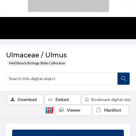
Ulmaceae / Ulmus
Neil Beach Biology Slide Collection
Download
Embed
Bookmark digital object
Viewer
Manifest
Summary