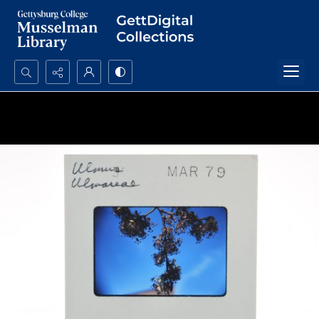
Search...
Advanced search