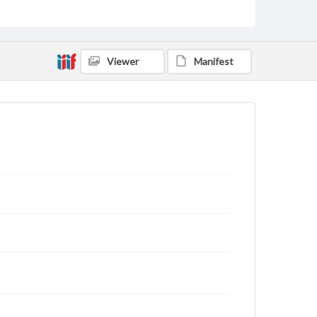
domain. However, some items may still be protected
by copyright or other intellectual property rights.
Users are responsible for determining the copyright
status of materials and ensuring compliance with all
applicable laws when reproducing or publishing
Viewer
Manifest
these works. Items in our GettDigital Collections are
for educational use. For assistance in understanding
rights, obtaining permissions, or requesting files for
publication or research purposes, please contact us
at
www.gettysburg.edu/special-collections/ask-an-
archivist