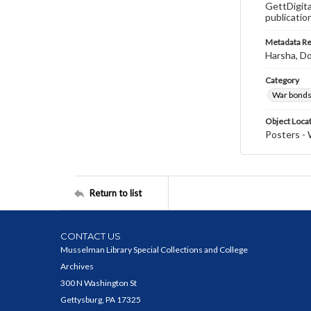
GettDigita
publicatio
Metadata R
Harsha, Do
Category
War bonds
Object Loca
Posters - 
Return to list
CONTACT US
Musselman Library Special Collections and College
Archives
300 N Washington St
Gettysburg, PA 17325