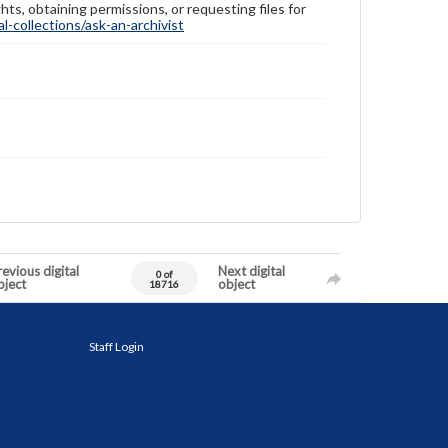
hts, obtaining permissions, or requesting files for
-collections/ask-an-archivist
evious digital
Next digital
0 of
bject
object
18716
Staff Login