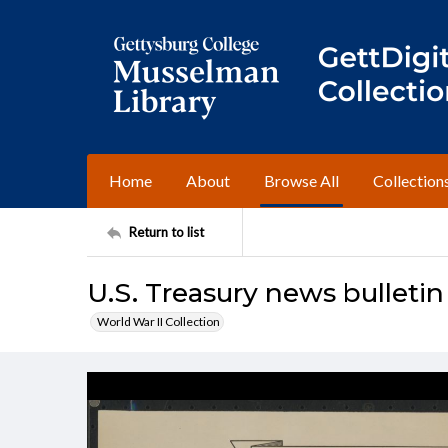
Home
About
Browse All
Collection
Return to list
U.S. Treasury news bulletin
World War II Collection