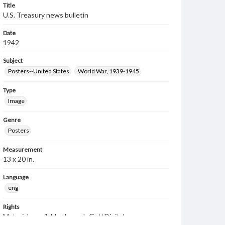
Title
U.S. Treasury news bulletin
Date
1942
Subject
Posters--United States
World War, 1939-1945
Type
Image
Genre
Posters
Measurement
13 x 20 in.
Language
eng
Rights
Materials available through GettDigital encompass a
wide range of works, many of which are in the public