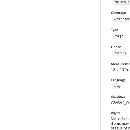
Posters--U
Coverage
United Sta
Type
Image
Genre
Posters
Measureme
13 x 20 in.
Language
eng
Identifier
GWW2_0
Rights
Materials 
items may 
status of 