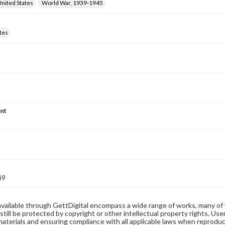
nited States
World War, 1939-1945
tes
nt
49
available through GettDigital encompass a wide range of works, many of
still be protected by copyright or other intellectual property rights. Us
materials and ensuring compliance with all applicable laws when reproduc