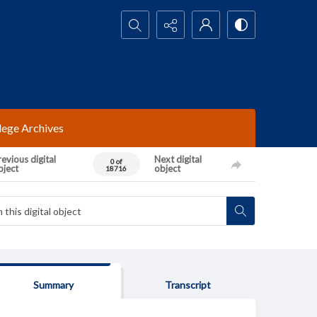
Search...
lege Archives
evious digital
Next digital
0 of
bject
object
18716
Summary
Transcript