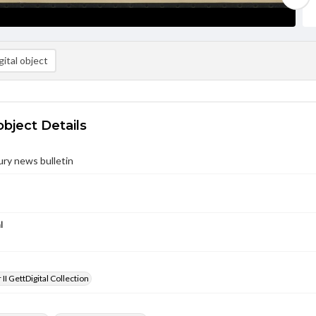
ital object
object Details
ury news bulletin
l
II GettDigital Collection