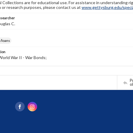
l Collections are for educational use. For assistance in understanding rig
n or research purposes, please contact us at
www.gettysburg.edu/special
esearcher
uglas C.
/loans
tion
World War II - War Bonds;
Pr
o