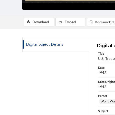
Download
Embed
Bookmark dig
Digital object Details
Digital 
Title
U.S. Treas
Date
1942
Date Origina
1942
Part of
World War 
Subject