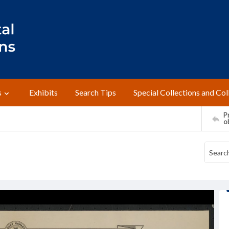
s
Exhibits
Search Tips
Special Collections and Col
Pr
o