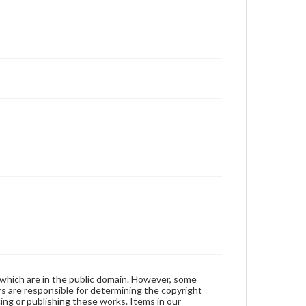
 which are in the public domain. However, some
ers are responsible for determining the copyright
ing or publishing these works. Items in our