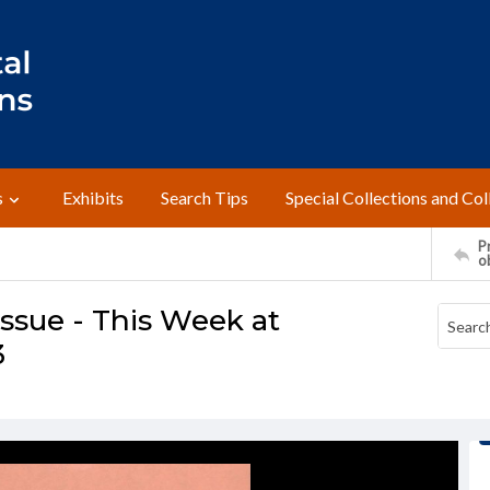
s
Exhibits
Search Tips
Special Collections and Col
Pr
o
ssue - This Week at
3