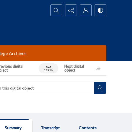
Search...
lege Archives
evious digital
Next digital
0 of
bject
object
18716
Summary
Transcript
Contents