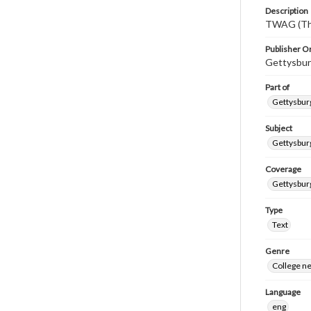
Description
TWAG (Thi
Publisher Or
Gettysbur
Part of
Gettysburg
Subject
Gettysbur
Coverage
Gettysbur
Type
Text
Genre
College n
Language
eng