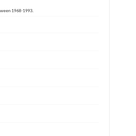
etween 1968-1993.