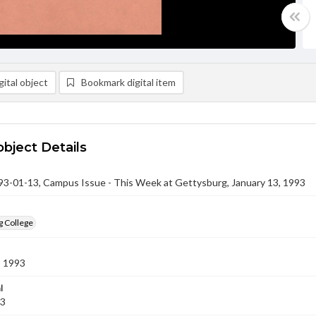
ital object
Bookmark digital item
object Details
-01-13, Campus Issue - This Week at Gettysburg, January 13, 1993
g College
3 1993
l
93