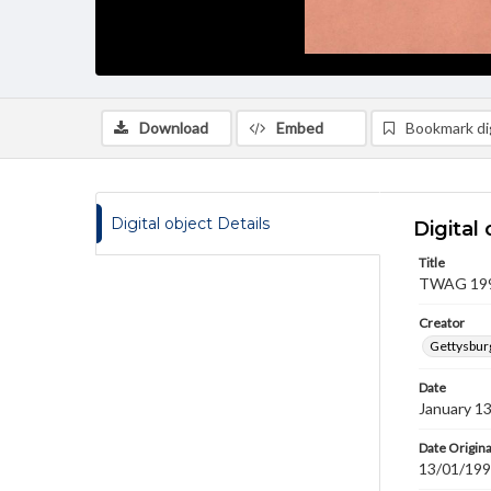
Download
Embed
Bookmark dig
Digital object Details
Digital 
Title
TWAG 1993
Creator
Gettysbur
Date
January 1
Date Origina
13/01/19