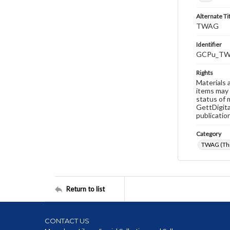
Alternate Ti
TWAG
Identifier
GCPu_TW
Rights
Materials 
items may 
status of 
GettDigita
publicatio
Category
TWAG (Thi
Return to list
CONTACT US