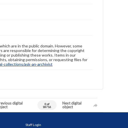
 which are in the public domain. However, some
ers are responsible for determining the copyright
ing or publishing these works. Items in our
hts, obtaining permissions, or requesting files for
-collections/ask-an-archivist
evious digital
Next digital
0 of
bject
object
18716
Staff Login