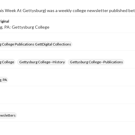
s Week At Gettysburg) was a weekly college newsletter published b
iginal
g, PA: Gettysburg College
 College Publications GettDigital Collections
g College
Gettysburg College--History
Gettysburg College--Publications
g, PA
ewsletters