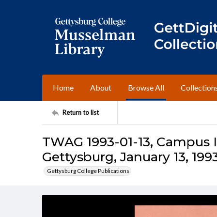
Home
About
Browse All
Collection
Return to list
TWAG 1993-01-13, Campus I
Gettysburg, January 13, 199
Gettysburg College Publications