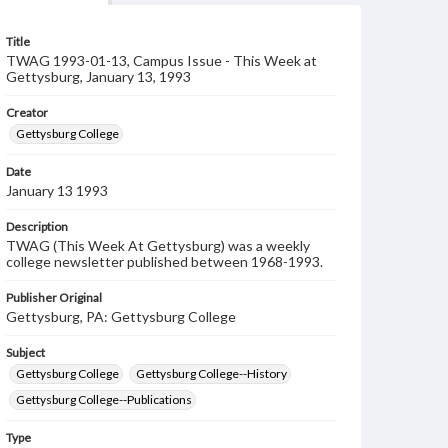
Title
TWAG 1993-01-13, Campus Issue - This Week at
Gettysburg, January 13, 1993
Creator
Gettysburg College
Date
January 13 1993
Description
TWAG (This Week At Gettysburg) was a weekly
college newsletter published between 1968-1993.
Publisher Original
Gettysburg, PA: Gettysburg College
Subject
Gettysburg College
Gettysburg College--History
Gettysburg College--Publications
Type