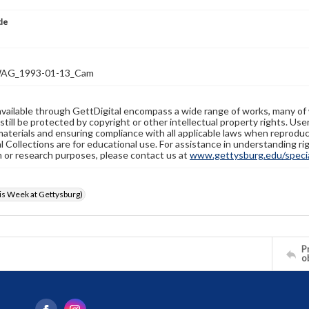
tle
AG_1993-01-13_Cam
available through GettDigital encompass a wide range of works, many of
still be protected by copyright or other intellectual property rights. Us
materials and ensuring compliance with all applicable laws when reproduc
l Collections are for educational use. For assistance in understanding rig
n or research purposes, please contact us at
www.gettysburg.edu/special
s Week at Gettysburg)
Pr
o