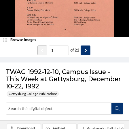
Browse Images
of
22
TWAG 1992-12-10, Campus Issue -
This Week at Gettysburg, December
10-22, 1992
Gettysburg College Publications
Download
Embed
Bookmark digital object