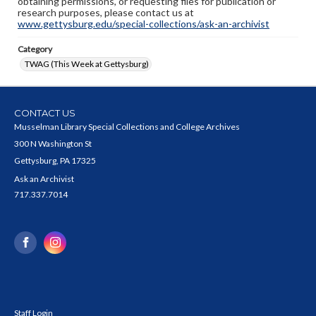
obtaining permissions, or requesting files for publication or
research purposes, please contact us at
www.gettysburg.edu/special-collections/ask-an-archivist
Category
TWAG (This Week at Gettysburg)
CONTACT US
Musselman Library Special Collections and College Archives
300 N Washington St
Gettysburg, PA 17325
Ask an Archivist
717.337.7014
Staff Login