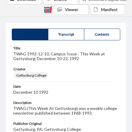
Viewer
Manifest
Summary
Transcript
Contents
Title
TWAG 1992-12-10, Campus Issue - This Week at
Gettysburg, December 10-22, 1992
Creator
Gettysburg College
Date
December 10 1992
Description
TWAG (This Week At Gettysburg) was a weekly college
newsletter published between 1968-1993.
Publisher Original
Gettysburg, PA: Gettysburg College