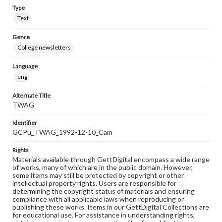
Type
Text
Genre
College newsletters
Language
eng
Alternate Title
TWAG
Identifier
GCPu_TWAG_1992-12-10_Cam
Rights
Materials available through GettDigital encompass a wide range
of works, many of which are in the public domain. However,
some items may still be protected by copyright or other
intellectual property rights. Users are responsible for
determining the copyright status of materials and ensuring
compliance with all applicable laws when reproducing or
publishing these works. Items in our GettDigital Collections are
for educational use. For assistance in understanding rights,