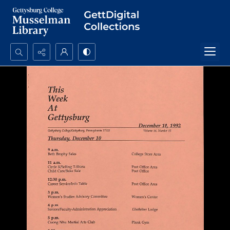
Search...
Advanced search