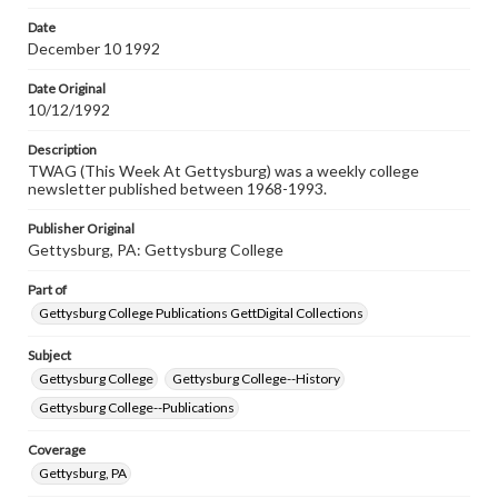
permissions, or requesting files for publication or
research purposes, please contact us at
Date
www.gettysburg.edu/special-collections/ask-an-archivist
December 10 1992
Date Original
10/12/1992
Description
TWAG (This Week At Gettysburg) was a weekly college
newsletter published between 1968-1993.
Publisher Original
Gettysburg, PA: Gettysburg College
Part of
Gettysburg College Publications GettDigital Collections
Subject
Gettysburg College
Gettysburg College--History
Gettysburg College--Publications
Coverage
Gettysburg, PA