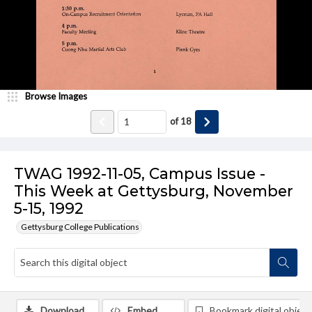
Browse Images
of
18
TWAG 1992-11-05, Campus Issue -
This Week at Gettysburg, November
5-15, 1992
Gettysburg College Publications
Download
Embed
Bookmark digital object