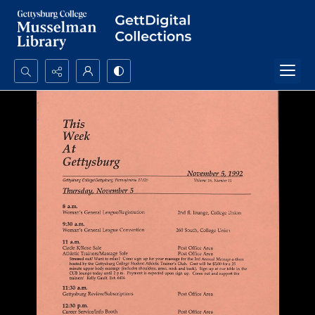
Search...
Advanced search