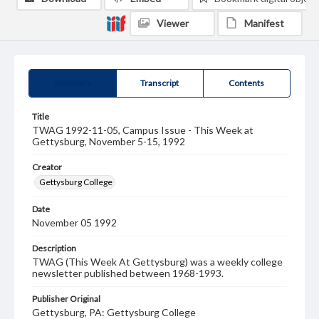
Viewer
Manifest
Summary
Transcript
Contents
Title
TWAG 1992-11-05, Campus Issue - This Week at
Gettysburg, November 5-15, 1992
Creator
Gettysburg College
Date
November 05 1992
Description
TWAG (This Week At Gettysburg) was a weekly college
newsletter published between 1968-1993.
Publisher Original
Gettysburg, PA: Gettysburg College