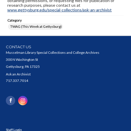
obtaining permissions, or requesting files for publication or
research purposes, please contact us at
www.gettysburg.edu/special-collections/ask-an-archivist
Category
TWAG (This Week at Gettysburg)
CONTACT US
Musselman Library Special Collections and College Archives
300 N Washington St
Gettysburg, PA 17325
Ask an Archivist
717.337.7014
Staff Login