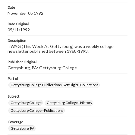
permissions, or requesting files for publication or
research purposes, please contact us at
Date
www.gettysburg.edu/special-collections/ask-an-archivist
November 05 1992
Date Original
05/11/1992
Description
TWAG (This Week At Gettysburg) was a weekly college
newsletter published between 1968-1993.
Publisher Original
Gettysburg, PA: Gettysburg College
Part of
Gettysburg College Publications GettDigital Collections
Subject
Gettysburg College
Gettysburg College--History
Gettysburg College--Publications
Coverage
Gettysburg, PA