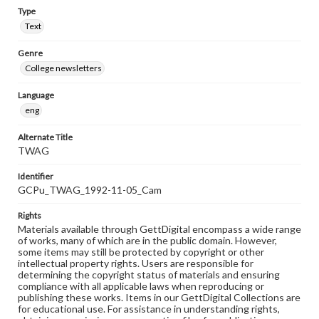
Type
Text
Genre
College newsletters
Language
eng
Alternate Title
TWAG
Identifier
GCPu_TWAG_1992-11-05_Cam
Rights
Materials available through GettDigital encompass a wide range
of works, many of which are in the public domain. However,
some items may still be protected by copyright or other
intellectual property rights. Users are responsible for
determining the copyright status of materials and ensuring
compliance with all applicable laws when reproducing or
publishing these works. Items in our GettDigital Collections are
for educational use. For assistance in understanding rights,