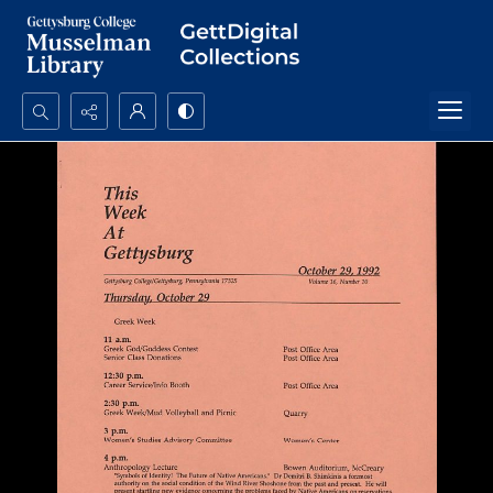
Search...
Advanced search