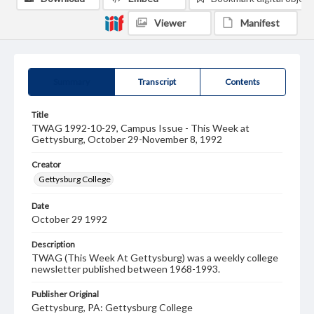
Viewer
Manifest
Summary
Transcript
Contents
Title
TWAG 1992-10-29, Campus Issue - This Week at
Gettysburg, October 29-November 8, 1992
Creator
Gettysburg College
Date
October 29 1992
Description
TWAG (This Week At Gettysburg) was a weekly college
newsletter published between 1968-1993.
Publisher Original
Gettysburg, PA: Gettysburg College