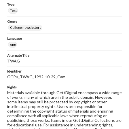
Type
Text
Genre
College newsletters
Language
eng
Alternate Title
TWAG
Identifier
GCPu_TWAG_1992-10-29_Cam
Rights
Materials available through GettDigital encompass a wide range
of works, many of which are in the public domain. However,
some items may still be protected by copyright or other
intellectual property rights. Users are responsible for
determining the copyright status of materials and ensuring
compliance with all applicable laws when reproducing or
publishing these works. Items in our GettDigital Collections are
for educational use. For assistance in understanding rights,