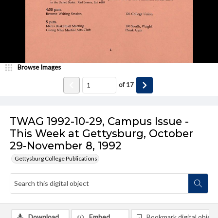
Browse Images
of
17
TWAG 1992-10-29, Campus Issue -
This Week at Gettysburg, October
29-November 8, 1992
Gettysburg College Publications
Download
Embed
Bookmark digital object