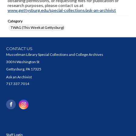
obtaining permissions, or requesting files for publication or
research purposes, please contact us at
www.gettysburg.edu/special-collections/ask-an-archivist
Category
TWAG (This Week at Gettysburg)
CONTACT US
Musselman Library Special Collections and College Archives
300 N Washington St
Gettysburg, PA 17325
Ask an Archivist
717.337.7014
Staff Login