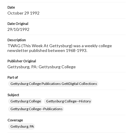
permissions, or requesting files for publication or
research purposes, please contact us at
Date
www.gettysburg.edu/special-collections/ask-an-archivist
October 29 1992
Date Original
29/10/1992
Description
TWAG (This Week At Gettysburg) was a weekly college
newsletter published between 1968-1993.
Publisher Original
Gettysburg, PA: Gettysburg College
Part of
Gettysburg College Publications GettDigital Collections
Subject
Gettysburg College
Gettysburg College--History
Gettysburg College--Publications
Coverage
Gettysburg, PA