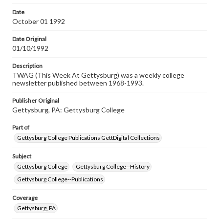
permissions, or requesting files for publication or
research purposes, please contact us at
Date
www.gettysburg.edu/special-collections/ask-an-archivist
October 01 1992
Date Original
01/10/1992
Description
TWAG (This Week At Gettysburg) was a weekly college
newsletter published between 1968-1993.
Publisher Original
Gettysburg, PA: Gettysburg College
Part of
Gettysburg College Publications GettDigital Collections
Subject
Gettysburg College
Gettysburg College--History
Gettysburg College--Publications
Coverage
Gettysburg, PA