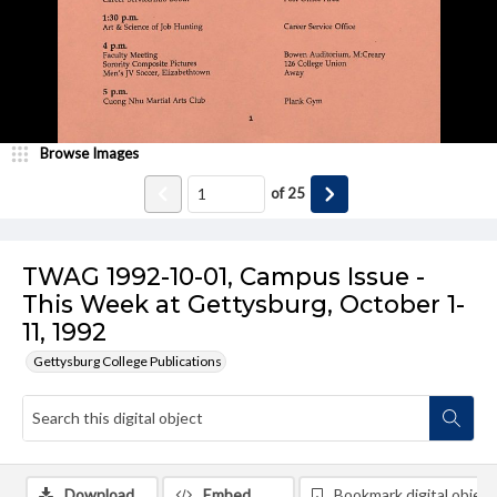
Browse Images
of
25
TWAG 1992-10-01, Campus Issue -
This Week at Gettysburg, October 1-
11, 1992
Gettysburg College Publications
Download
Embed
Bookmark digital object