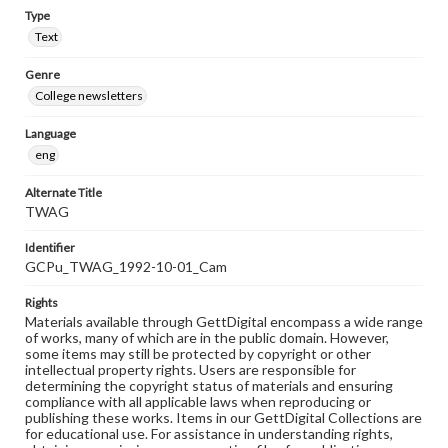
Type
Text
Genre
College newsletters
Language
eng
Alternate Title
TWAG
Identifier
GCPu_TWAG_1992-10-01_Cam
Rights
Materials available through GettDigital encompass a wide range
of works, many of which are in the public domain. However,
some items may still be protected by copyright or other
intellectual property rights. Users are responsible for
determining the copyright status of materials and ensuring
compliance with all applicable laws when reproducing or
publishing these works. Items in our GettDigital Collections are
for educational use. For assistance in understanding rights,