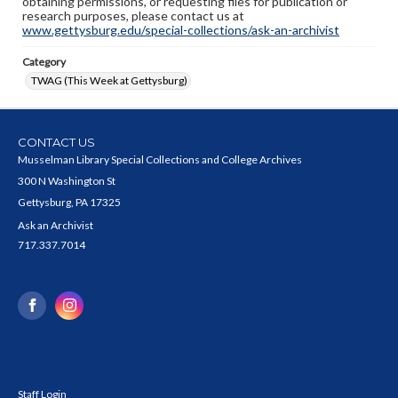
obtaining permissions, or requesting files for publication or
research purposes, please contact us at
www.gettysburg.edu/special-collections/ask-an-archivist
Category
TWAG (This Week at Gettysburg)
CONTACT US
Musselman Library Special Collections and College Archives
300 N Washington St
Gettysburg, PA 17325
Ask an Archivist
717.337.7014
Staff Login