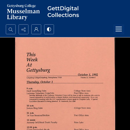
Search...
Advanced search