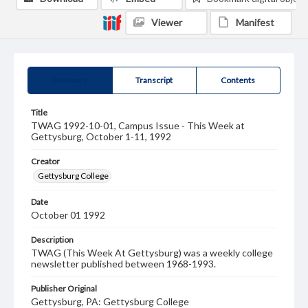
Viewer
Manifest
Summary
Transcript
Contents
Title
TWAG 1992-10-01, Campus Issue - This Week at
Gettysburg, October 1-11, 1992
Creator
Gettysburg College
Date
October 01 1992
Description
TWAG (This Week At Gettysburg) was a weekly college
newsletter published between 1968-1993.
Publisher Original
Gettysburg, PA: Gettysburg College