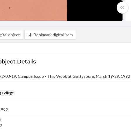
ital object
Bookmark digital item
object Details
-03-19, Campus Issue - This Week at Gettysburg, March 19-29, 1992
g College
1992
l
92