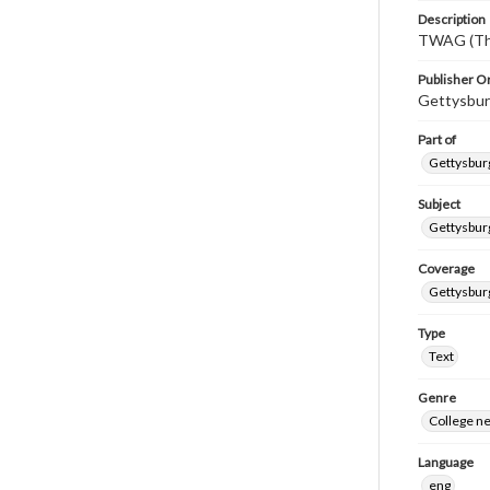
Description
TWAG (Thi
Publisher Or
Gettysbur
Part of
Gettysburg
Subject
Gettysbur
Coverage
Gettysbur
Type
Text
Genre
College n
Language
eng