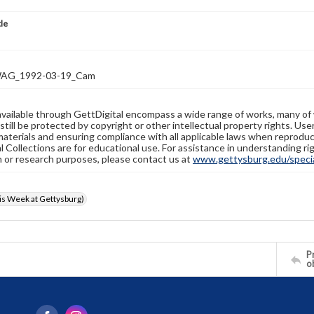
tle
AG_1992-03-19_Cam
available through GettDigital encompass a wide range of works, many of
still be protected by copyright or other intellectual property rights. Us
materials and ensuring compliance with all applicable laws when reproduc
l Collections are for educational use. For assistance in understanding rig
n or research purposes, please contact us at
www.gettysburg.edu/special
s Week at Gettysburg)
Pr
o