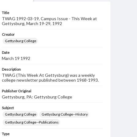
Title
TWAG 1992-03-19, Campus Issue - This Week at
Gettysburg, March 19-29, 1992
Creator
Gettysburg College
Date
March 19 1992
Description
TWAG (This Week At Gettysburg) was a weekly
college newsletter published between 1968-1993.
Publisher Original
Gettysburg, PA: Gettysburg College
Subject
Gettysburg College
Gettysburg College--History
Gettysburg College--Publications
Type