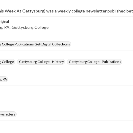
s Week At Gettysburg) was a weekly college newsletter published b
iginal
g, PA: Gettysburg College
 College Publications GettDigital Collections
g College
Gettysburg College--History
Gettysburg College--Publications
g, PA
ewsletters