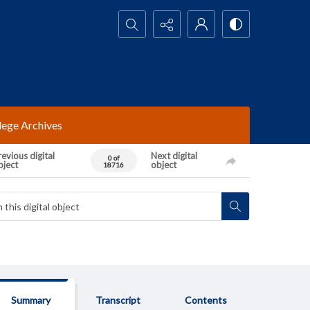
Search...
lege Archives
evious digital
Next digital
0 of
bject
object
18716
Summary
Transcript
Contents