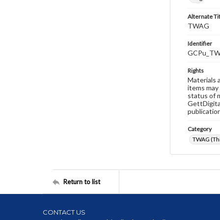
Alternate Ti
TWAG
Identifier
GCPu_TW
Rights
Materials 
items may 
status of 
GettDigita
publicatio
Category
TWAG (Thi
Return to list
CONTACT US