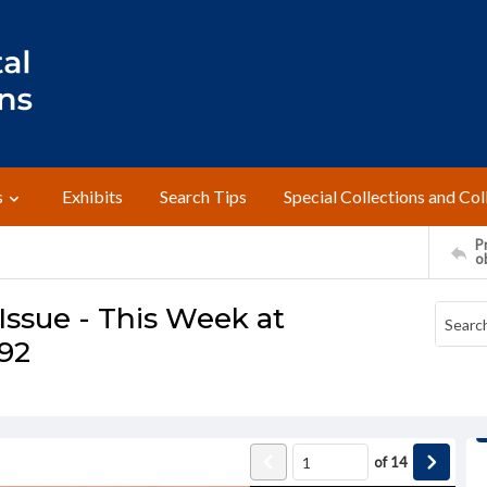
s
Exhibits
Search Tips
Special Collections and Col
Pr
o
ssue - This Week at
992
of
14