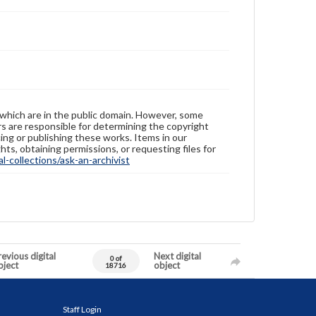
 which are in the public domain. However, some
ers are responsible for determining the copyright
ing or publishing these works. Items in our
hts, obtaining permissions, or requesting files for
-collections/ask-an-archivist
evious digital
Next digital
0 of
bject
object
18716
Staff Login