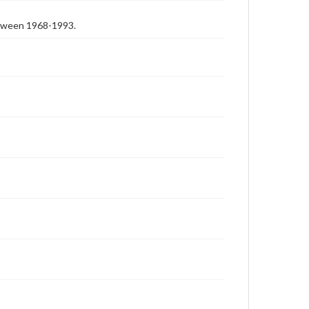
etween 1968-1993.