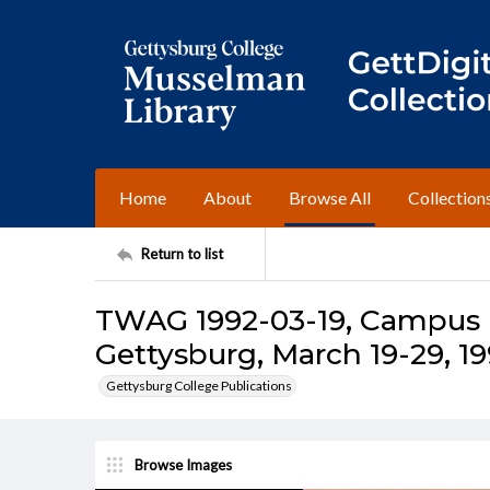
Home
About
Browse All
Collection
Return to list
TWAG 1992-03-19, Campus I
Gettysburg, March 19-29, 1
Gettysburg College Publications
Browse Images