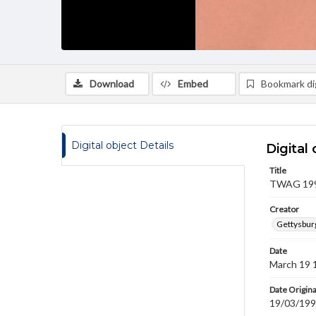
Download
Embed
Bookmark dig
Digital object Details
Digital 
Title
TWAG 1992
Creator
Gettysbur
Date
March 19 
Date Origina
19/03/19