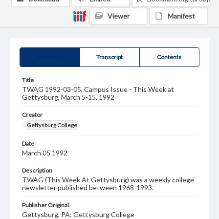
Viewer
Manifest
Summary
Transcript
Contents
Title
TWAG 1992-03-05, Campus Issue - This Week at
Gettysburg, March 5-15, 1992
Creator
Gettysburg College
Date
March 05 1992
Description
TWAG (This Week At Gettysburg) was a weekly college
newsletter published between 1968-1993.
Publisher Original
Gettysburg, PA: Gettysburg College