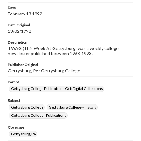
permissions, or requesting files for publication or
research purposes, please contact us at
Date
www.gettysburg.edu/special-collections/ask-an-archivist
February 13 1992
Date Original
13/02/1992
Description
TWAG (This Week At Gettysburg) was a weekly college
newsletter published between 1968-1993.
Publisher Original
Gettysburg, PA: Gettysburg College
Part of
Gettysburg College Publications GettDigital Collections
Subject
Gettysburg College
Gettysburg College--History
Gettysburg College--Publications
Coverage
Gettysburg, PA