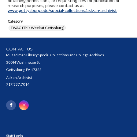
obtaining permissions, or requesting files for publication or
research purposes, please contact us at
www.gettysburg.edu/special-collections/ask-an-archivist
Category
TWAG (This Week at Gettysburg)
CONTACT US
Musselman Library Special Collections and College Archives
300 N Washington St
Gettysburg, PA 17325
Ask an Archivist
717.337.7014
Staff Login