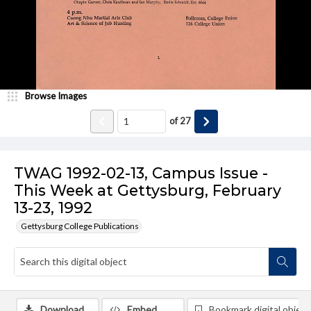
Browse Images
of
27
TWAG 1992-02-13, Campus Issue -
This Week at Gettysburg, February
13-23, 1992
Gettysburg College Publications
Download
Embed
Bookmark digital object