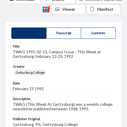
Viewer
Manifest
Summary
Transcript
Contents
Title
TWAG 1992-02-13, Campus Issue - This Week at
Gettysburg, February 13-23, 1992
Creator
Gettysburg College
Date
February 13 1992
Description
TWAG (This Week At Gettysburg) was a weekly college
newsletter published between 1968-1993.
Publisher Original
Gettysburg, PA: Gettysburg College