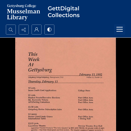
Search...
Advanced search