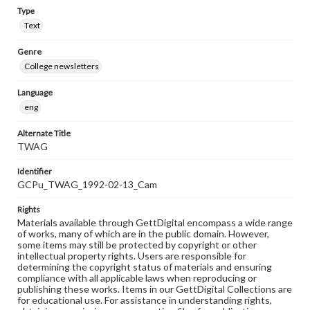
Type
Text
Genre
College newsletters
Language
eng
Alternate Title
TWAG
Identifier
GCPu_TWAG_1992-02-13_Cam
Rights
Materials available through GettDigital encompass a wide range
of works, many of which are in the public domain. However,
some items may still be protected by copyright or other
intellectual property rights. Users are responsible for
determining the copyright status of materials and ensuring
compliance with all applicable laws when reproducing or
publishing these works. Items in our GettDigital Collections are
for educational use. For assistance in understanding rights,