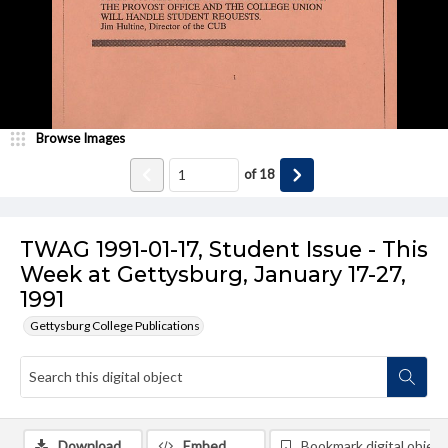
Browse Images
of
18
TWAG 1991-01-17, Student Issue - This
Week at Gettysburg, January 17-27,
1991
Gettysburg College Publications
Download
Embed
Bookmark digital object