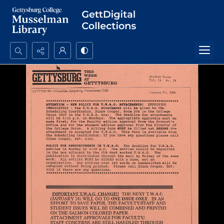
Search...
Advanced search