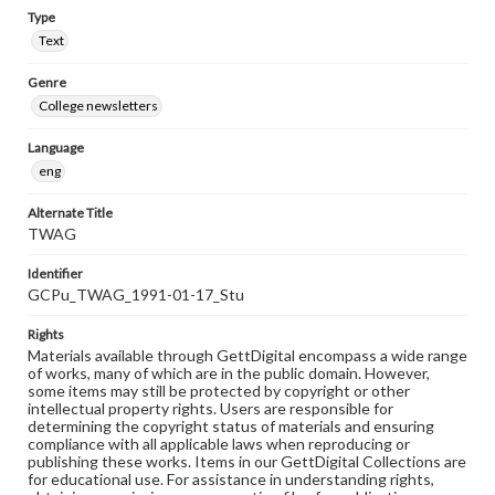
Type
Text
Genre
College newsletters
Language
eng
Alternate Title
TWAG
Identifier
GCPu_TWAG_1991-01-17_Stu
Rights
Materials available through GettDigital encompass a wide range
of works, many of which are in the public domain. However,
some items may still be protected by copyright or other
intellectual property rights. Users are responsible for
determining the copyright status of materials and ensuring
compliance with all applicable laws when reproducing or
publishing these works. Items in our GettDigital Collections are
for educational use. For assistance in understanding rights,