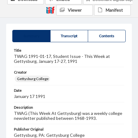
Viewer
Manifest
Summary
Transcript
Contents
Title
TWAG 1991-01-17, Student Issue - This Week at
Gettysburg, January 17-27, 1991
Creator
Gettysburg College
Date
January 17 1991
Description
TWAG (This Week At Gettysburg) was a weekly college
newsletter published between 1968-1993.
Publisher Original
Gettysburg, PA: Gettysburg College