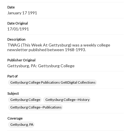
permissions, or requesting files for publication or
research purposes, please contact us at
Date
www.gettysburg.edu/special-collections/ask-an-archivist
January 17 1991
Date Original
17/01/1991
Description
TWAG (This Week At Gettysburg) was a weekly college
newsletter published between 1968-1993.
Publisher Original
Gettysburg, PA: Gettysburg College
Part of
Gettysburg College Publications GettDigital Collections
Subject
Gettysburg College
Gettysburg College--History
Gettysburg College--Publications
Coverage
Gettysburg, PA