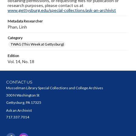
obtaining permissions, or requesting files for publication or
research purposes, please contact us at
www.gettysburg.edu/special-collections/ask-an-archivist
Metadata Researcher
Phan, Linh
Category
TWAG (This Week at Gettysburg)
Edition
Vol. 14, No. 18
CONTACT US
Musselman Library Special Collections and College Archives
300 N Washington St
Gettysburg, PA 17325
Ask an Archivist
717.337.7014