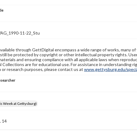
tle
G_1990-11-22_Stu
available through GettDigital encompass a wide range of works, many of
still be protected by copyright or other intellectual property rights. Us
materials and ensuring compliance with all applicable laws when reproduc
l Collections are for educational use. For assistance in understanding rig
n or research purposes, please contact us at
www.gettysburg.edu/special
esearcher
s Week at Gettysburg)
. 14