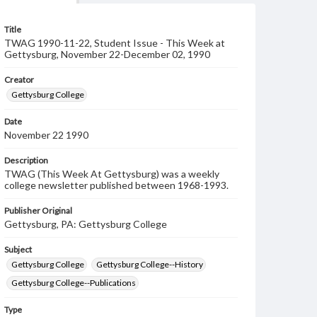
Title
TWAG 1990-11-22, Student Issue - This Week at
Gettysburg, November 22-December 02, 1990
Creator
Gettysburg College
Date
November 22 1990
Description
TWAG (This Week At Gettysburg) was a weekly
college newsletter published between 1968-1993.
Publisher Original
Gettysburg, PA: Gettysburg College
Subject
Gettysburg College
Gettysburg College--History
Gettysburg College--Publications
Type