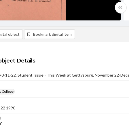
ital object
Bookmark digital item
object Details
-11-22, Student Issue - This Week at Gettysburg, November 22-Dec
g College
 22 1990
l
90