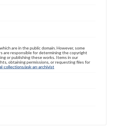
 which are in the public domain. However, some
ers are responsible for determining the copyright
ing or publishing these works. Items in our
hts, obtaining permissions, or requesting files for
-collections/ask-an-archivist