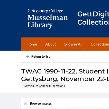
Home
About
Browse All
Collection
Return to list
TWAG 1990-11-22, Student I
Gettysburg, November 22-
Gettysburg College Publications
Browse Images