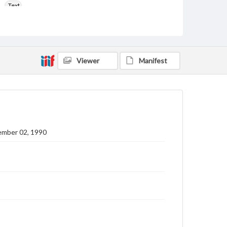
Text
Genre
College newsletters
Language
Viewer
Manifest
eng
Rights
Materials available through GettDigital encompass a
wide range of works, many of which are in the public
domain. However, some items may still be protected
by copyright or other intellectual property rights.
Users are responsible for determining the copyright
ember 02, 1990
status of materials and ensuring compliance with all
applicable laws when reproducing or publishing
these works. Items in our GettDigital Collections are
for educational use. For assistance in understanding
rights, obtaining permissions, or requesting files for
publication or research purposes, please contact us
at
www.gettysburg.edu/special-collections/ask-an-
archivist