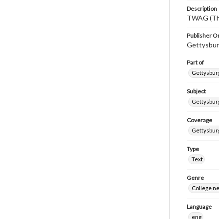
Description
TWAG (Thi
Publisher Or
Gettysbur
Part of
Gettysburg
Subject
Gettysbur
Coverage
Gettysbur
Type
Text
Genre
College n
Language
eng