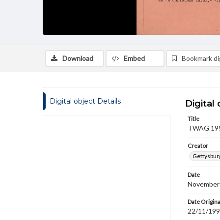
Download
Embed
Bookmark dig
Digital object Details
Digital 
Title
TWAG 1990
Creator
Gettysbur
Date
November
Date Origina
22/11/19