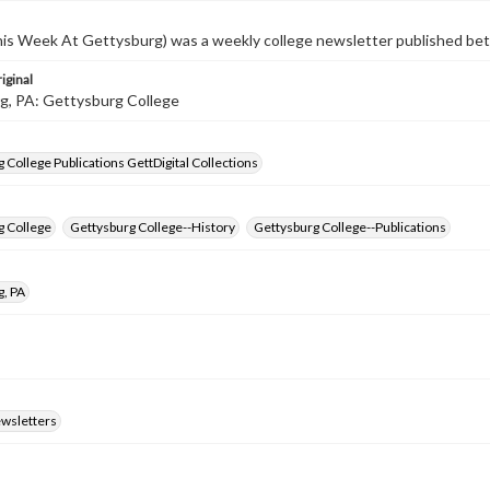
s Week At Gettysburg) was a weekly college newsletter published b
iginal
g, PA: Gettysburg College
 College Publications GettDigital Collections
g College
Gettysburg College--History
Gettysburg College--Publications
g, PA
ewsletters