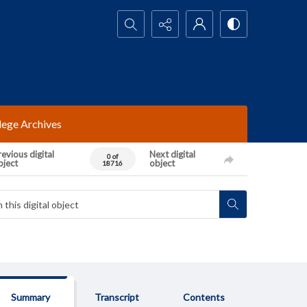
Search...
lege Archives
evious digital
Next digital
0 of
bject
object
18716
Summary
Transcript
Contents