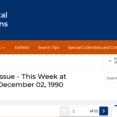
s
Exhibits
Search Tips
Special Collections and Col
Pr
o
ssue - This Week at
December 02, 1990
of
11