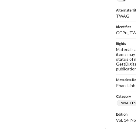
Alternate Ti
TWAG
Identifier
GCPu_TWA
Rights
Materials 
items may 
status of 
GettDigita
publicatio
Metadata R
Phan, Linh
Category
TWAG (Thi
Edition
Vol. 14, No