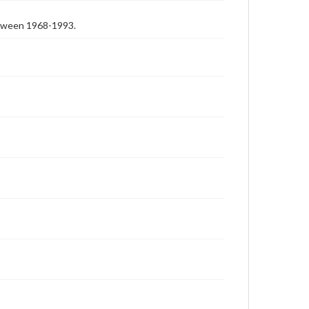
etween 1968-1993.