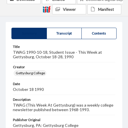
Viewer
Manifest
Summary
Transcript
Contents
Title
TWAG 1990-10-18, Student Issue - This Week at
Gettysburg, October 18-28, 1990
Creator
Gettysburg College
Date
October 18 1990
Description
TWAG (This Week At Gettysburg) was a weekly college
newsletter published between 1968-1993.
Publisher Original
Gettysburg, PA: Gettysburg College