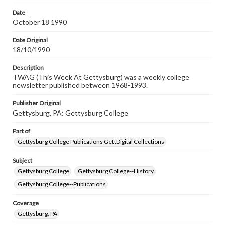
permissions, or requesting files for publication or
research purposes, please contact us at
Date
www.gettysburg.edu/special-collections/ask-an-archivist
October 18 1990
Date Original
18/10/1990
Description
TWAG (This Week At Gettysburg) was a weekly college
newsletter published between 1968-1993.
Publisher Original
Gettysburg, PA: Gettysburg College
Part of
Gettysburg College Publications GettDigital Collections
Subject
Gettysburg College
Gettysburg College--History
Gettysburg College--Publications
Coverage
Gettysburg, PA