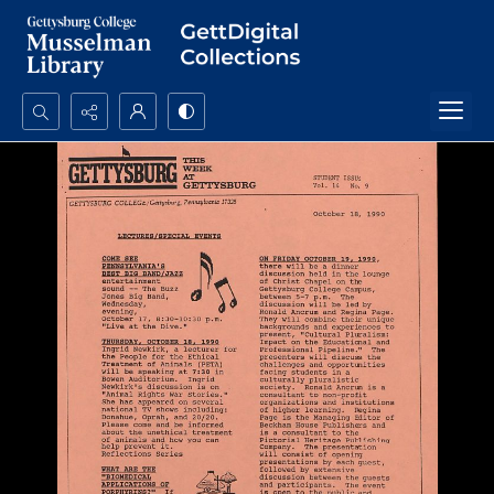
Search...
Advanced search