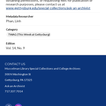
obtaining permissions, or requesting files for publication or
research purposes, please contact us at
www.gettysburg.edu/special-collections/ask-an-archivist
Metadata Researcher
Phan, Linh
Category
TWAG (This Week at Gettysburg)
Edition
Vol. 14, No. 9
CONTACT US
Musselman Library Special Collections and College Archives
300 N Washington St
Gettysburg, PA 17325
Ask an Archivist
717.337.7014