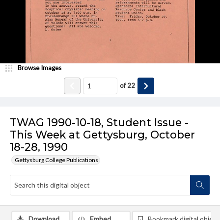
Browse Images
of
22
TWAG 1990-10-18, Student Issue -
This Week at Gettysburg, October
18-28, 1990
Gettysburg College Publications
Download
Embed
Bookmark digital object