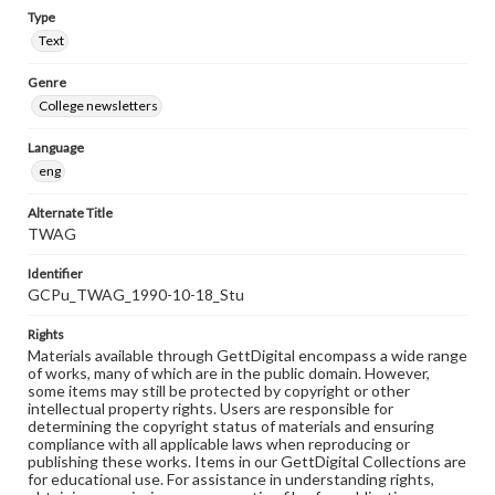
Type
Text
Genre
College newsletters
Language
eng
Alternate Title
TWAG
Identifier
GCPu_TWAG_1990-10-18_Stu
Rights
Materials available through GettDigital encompass a wide range
of works, many of which are in the public domain. However,
some items may still be protected by copyright or other
intellectual property rights. Users are responsible for
determining the copyright status of materials and ensuring
compliance with all applicable laws when reproducing or
publishing these works. Items in our GettDigital Collections are
for educational use. For assistance in understanding rights,