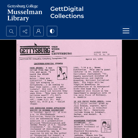
Search...
Advanced search