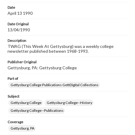
permissions, or requesting files for publication or
research purposes, please contact us at
Date
www.gettysburg.edu/special-collections/ask-an-archivist
April 13 1990
Date Original
13/04/1990
Description
TWAG (This Week At Gettysburg) was a weekly college
newsletter published between 1968-1993.
Publisher Original
Gettysburg, PA: Gettysburg College
Part of
Gettysburg College Publications GettDigital Collections
Subject
Gettysburg College
Gettysburg College--History
Gettysburg College--Publications
Coverage
Gettysburg, PA