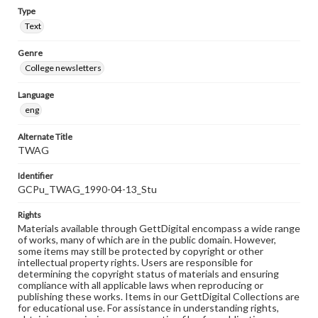
Type
Text
Genre
College newsletters
Language
eng
Alternate Title
TWAG
Identifier
GCPu_TWAG_1990-04-13_Stu
Rights
Materials available through GettDigital encompass a wide range
of works, many of which are in the public domain. However,
some items may still be protected by copyright or other
intellectual property rights. Users are responsible for
determining the copyright status of materials and ensuring
compliance with all applicable laws when reproducing or
publishing these works. Items in our GettDigital Collections are
for educational use. For assistance in understanding rights,