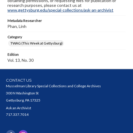
obtaining permissions, or requesting files for publication or
research purposes, please contact us at
www.gettysburg.edu/special-collections/ask-an-archivist
Metadata Researcher
Phan, Linh
Category
TWAG (This Week at Gettysburg)
Edition
Vol. 13, No. 30
CONTACT US
Musselman Library Special Collections and College Archives
300 N Washington St
Gettysburg, PA 17325
Ask an Archivist
717.337.7014