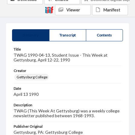
Viewer
Manifest
Summary
Transcript
Contents
Title
TWAG 1990-04-13, Student Issue - This Week at
Gettysburg, April 12-22, 1990
Creator
Gettysburg College
Date
April 13 1990
Description
TWAG (This Week At Gettysburg) was a weekly college
newsletter published between 1968-1993.
Publisher Original
Gettysburg, PA: Gettysburg College