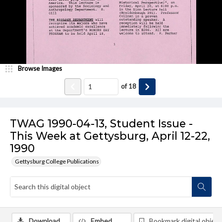
Browse Images
of
18
TWAG 1990-04-13, Student Issue -
This Week at Gettysburg, April 12-22,
1990
Gettysburg College Publications
Download
Embed
Bookmark digital object