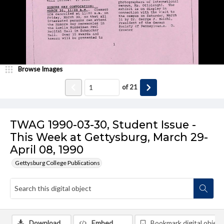
Browse Images
of
21
TWAG 1990-03-30, Student Issue -
This Week at Gettysburg, March 29-
April 08, 1990
Gettysburg College Publications
Download
Embed
Bookmark digital object