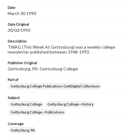
permissions, or requesting files for publication or
research purposes, please contact us at
Date
www.gettysburg.edu/special-collections/ask-an-archivist
March 30 1990
Date Original
30/03/1990
Description
TWAG (This Week At Gettysburg) was a weekly college
newsletter published between 1968-1993.
Publisher Original
Gettysburg, PA: Gettysburg College
Part of
Gettysburg College Publications GettDigital Collections
Subject
Gettysburg College
Gettysburg College--History
Gettysburg College--Publications
Coverage
Gettysburg, PA