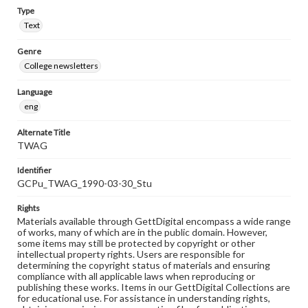
Type
Text
Genre
College newsletters
Language
eng
Alternate Title
TWAG
Identifier
GCPu_TWAG_1990-03-30_Stu
Rights
Materials available through GettDigital encompass a wide range
of works, many of which are in the public domain. However,
some items may still be protected by copyright or other
intellectual property rights. Users are responsible for
determining the copyright status of materials and ensuring
compliance with all applicable laws when reproducing or
publishing these works. Items in our GettDigital Collections are
for educational use. For assistance in understanding rights,