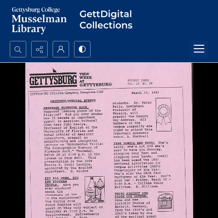
Search...
Advanced search