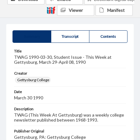
Viewer
Manifest
Summary
Transcript
Contents
Title
TWAG 1990-03-30, Student Issue - This Week at
Gettysburg, March 29-April 08, 1990
Creator
Gettysburg College
Date
March 30 1990
Description
TWAG (This Week At Gettysburg) was a weekly college
newsletter published between 1968-1993.
Publisher Original
Gettysburg, PA: Gettysburg College