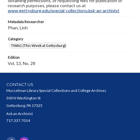
obtaining permissions, or requesting files for publication or
research purposes, please contact us at
www.gettysburg.edu/special-collections/ask-an-archivist
Metadata Researcher
Phan, Linh
Category
TWAG (This Week at Gettysburg)
Edition
Vol. 13, No. 28
CONTACT US
Musselman Library Special Collections and College Archives
300 N Washington St
Gettysburg, PA 17325
Ask an Archivist
717.337.7014