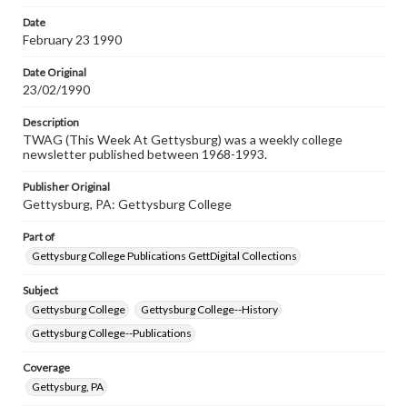
permissions, or requesting files for publication or
research purposes, please contact us at
Date
www.gettysburg.edu/special-collections/ask-an-archivist
February 23 1990
Date Original
23/02/1990
Description
TWAG (This Week At Gettysburg) was a weekly college
newsletter published between 1968-1993.
Publisher Original
Gettysburg, PA: Gettysburg College
Part of
Gettysburg College Publications GettDigital Collections
Subject
Gettysburg College
Gettysburg College--History
Gettysburg College--Publications
Coverage
Gettysburg, PA