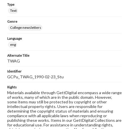
Type
Text
Genre
College newsletters
Language
eng
Alternate Title
TWAG
Identifier
GCPu_TWAG_1990-02-23_Stu
Rights
Materials available through GettDigital encompass a wide range
of works, many of which are in the public domain. However,
some items may still be protected by copyright or other
intellectual property rights. Users are responsible for
determining the copyright status of materials and ensuring
compliance with all applicable laws when reproducing or
publishing these works. Items in our GettDigital Collections are
for educational use. For assistance in understanding rights,