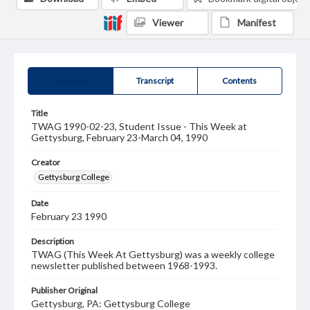
Viewer
Manifest
Summary
Transcript
Contents
Title
TWAG 1990-02-23, Student Issue - This Week at
Gettysburg, February 23-March 04, 1990
Creator
Gettysburg College
Date
February 23 1990
Description
TWAG (This Week At Gettysburg) was a weekly college
newsletter published between 1968-1993.
Publisher Original
Gettysburg, PA: Gettysburg College