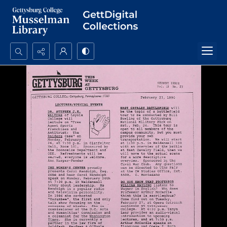
Search...
Advanced search