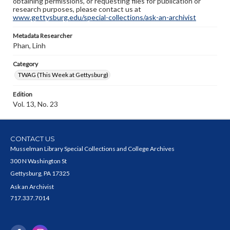
obtaining permissions, or requesting files for publication or
research purposes, please contact us at
www.gettysburg.edu/special-collections/ask-an-archivist
Metadata Researcher
Phan, Linh
Category
TWAG (This Week at Gettysburg)
Edition
Vol. 13, No. 23
CONTACT US
Musselman Library Special Collections and College Archives
300 N Washington St
Gettysburg, PA 17325
Ask an Archivist
717.337.7014