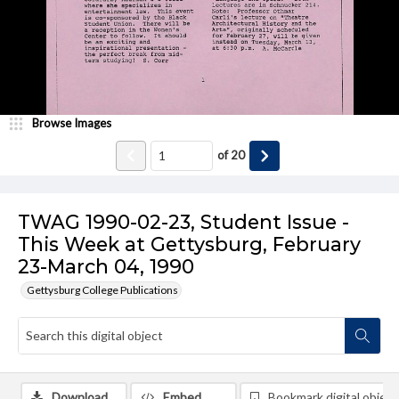
Browse Images
of
20
TWAG 1990-02-23, Student Issue -
This Week at Gettysburg, February
23-March 04, 1990
Gettysburg College Publications
Download
Embed
Bookmark digital object