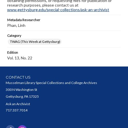
obtaining permissions, or requesting files for publication or
research purposes, please contact us at
www.gettysburg.edu/special-collections/ask-an-archivist
Metadata Researcher
Phan, Linh
Category
TWAG (This Week at Gettysburg)
Edition
Vol. 13, No. 22
CONTACT US
Musselman Library Special Collections and College Archives
300 N Washington St
Gettysburg, PA 17325
Ask an Archivist
717.337.7014