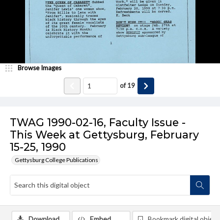
Browse Images
of
19
TWAG 1990-02-16, Faculty Issue -
This Week at Gettysburg, February
15-25, 1990
Gettysburg College Publications
Download
Embed
Bookmark digital object