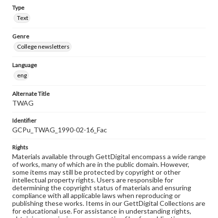
Type
Text
Genre
College newsletters
Language
eng
Alternate Title
TWAG
Identifier
GCPu_TWAG_1990-02-16_Fac
Rights
Materials available through GettDigital encompass a wide range
of works, many of which are in the public domain. However,
some items may still be protected by copyright or other
intellectual property rights. Users are responsible for
determining the copyright status of materials and ensuring
compliance with all applicable laws when reproducing or
publishing these works. Items in our GettDigital Collections are
for educational use. For assistance in understanding rights,