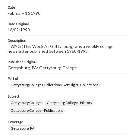
permissions, or requesting files for publication or
research purposes, please contact us at
Date
www.gettysburg.edu/special-collections/ask-an-archivist
February 16 1990
Date Original
16/02/1990
Description
TWAG (This Week At Gettysburg) was a weekly college
newsletter published between 1968-1993.
Publisher Original
Gettysburg, PA: Gettysburg College
Part of
Gettysburg College Publications GettDigital Collections
Subject
Gettysburg College
Gettysburg College--History
Gettysburg College--Publications
Coverage
Gettysburg, PA