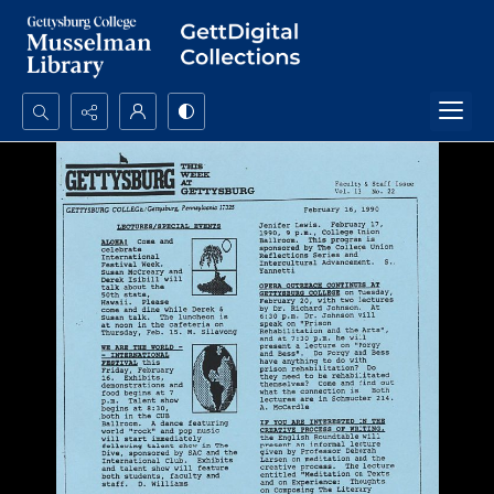
Search...
Advanced search