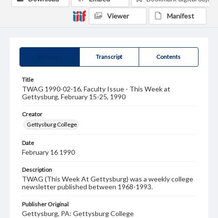
Viewer
Manifest
Summary
Transcript
Contents
Title
TWAG 1990-02-16, Faculty Issue - This Week at
Gettysburg, February 15-25, 1990
Creator
Gettysburg College
Date
February 16 1990
Description
TWAG (This Week At Gettysburg) was a weekly college
newsletter published between 1968-1993.
Publisher Original
Gettysburg, PA: Gettysburg College