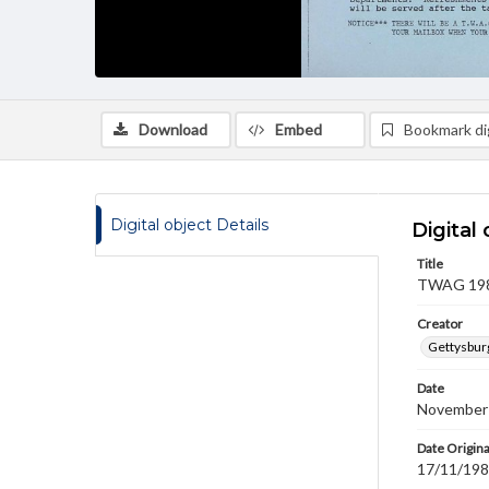
Download
Embed
Bookmark dig
Digital object Details
Digital 
Title
TWAG 1989
Creator
Gettysbur
Date
November
Date Origina
17/11/19