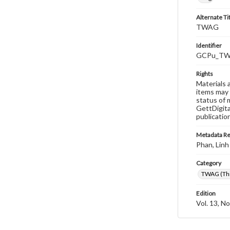
Alternate Ti
TWAG
Identifier
GCPu_TWA
Rights
Materials 
items may 
status of 
GettDigita
publicatio
Metadata R
Phan, Linh
Category
TWAG (Thi
Edition
Vol. 13, No