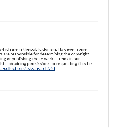
 which are in the public domain. However, some
ers are responsible for determining the copyright
ing or publishing these works. Items in our
hts, obtaining permissions, or requesting files for
-collections/ask-an-archivist