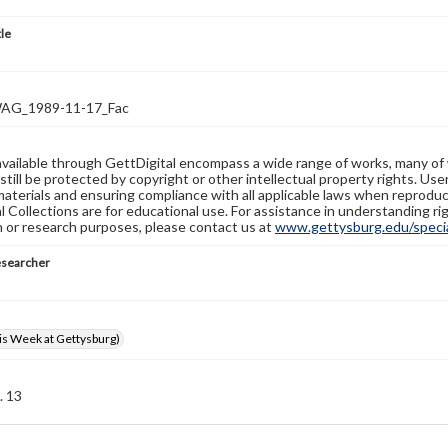
tle
G_1989-11-17_Fac
available through GettDigital encompass a wide range of works, many of
still be protected by copyright or other intellectual property rights. Us
materials and ensuring compliance with all applicable laws when reproduc
l Collections are for educational use. For assistance in understanding rig
n or research purposes, please contact us at
www.gettysburg.edu/special
esearcher
s Week at Gettysburg)
. 13