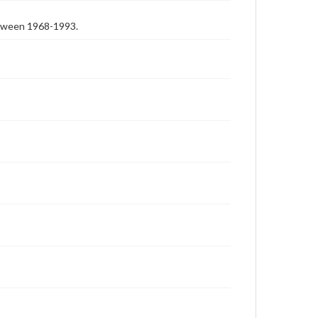
etween 1968-1993.