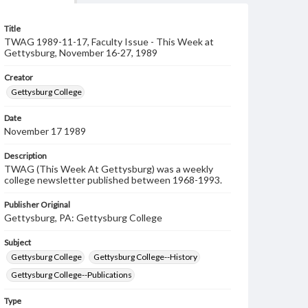
Title
TWAG 1989-11-17, Faculty Issue - This Week at
Gettysburg, November 16-27, 1989
Creator
Gettysburg College
Date
November 17 1989
Description
TWAG (This Week At Gettysburg) was a weekly
college newsletter published between 1968-1993.
Publisher Original
Gettysburg, PA: Gettysburg College
Subject
Gettysburg College
Gettysburg College--History
Gettysburg College--Publications
Type