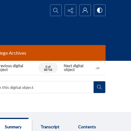
Search...
lege Archives
evious digital
Next digital
0 of
bject
object
18716
Summary
Transcript
Contents