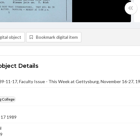
ital object
Bookmark digital item
object Details
-11-17, Faculty Issue - This Week at Gettysburg, November 16-27, 1
g College
 17 1989
l
89