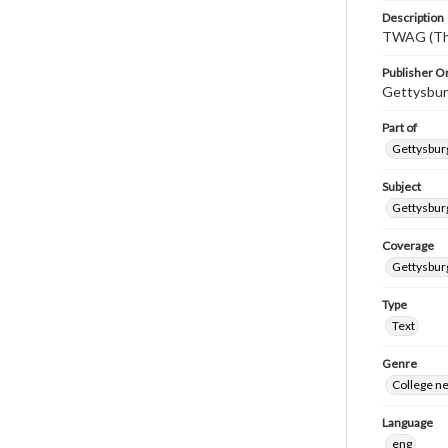
Description
TWAG (Thi
Publisher Or
Gettysbur
Part of
Gettysburg
Subject
Gettysbur
Coverage
Gettysbur
Type
Text
Genre
College n
Language
eng