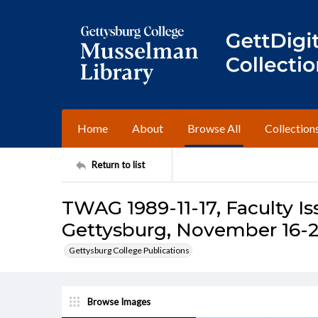
Home
About
Browse All
Collection
Return to list
TWAG 1989-11-17, Faculty Is
Gettysburg, November 16-2
Gettysburg College Publications
Browse Images