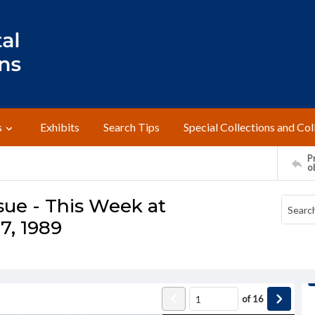
s
Exhibits
Search Tips
Special Collections and Col
Pr
o
sue - This Week at
7, 1989
of
16