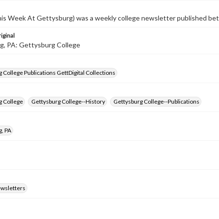
s Week At Gettysburg) was a weekly college newsletter published b
iginal
g, PA: Gettysburg College
 College Publications GettDigital Collections
g College
Gettysburg College--History
Gettysburg College--Publications
g, PA
ewsletters