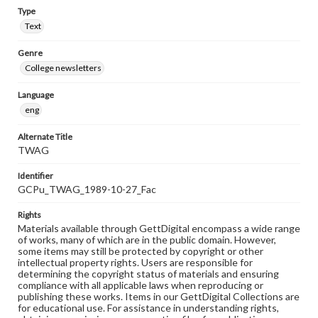
Type
Text
Genre
College newsletters
Language
eng
Alternate Title
TWAG
Identifier
GCPu_TWAG_1989-10-27_Fac
Rights
Materials available through GettDigital encompass a wide range
of works, many of which are in the public domain. However,
some items may still be protected by copyright or other
intellectual property rights. Users are responsible for
determining the copyright status of materials and ensuring
compliance with all applicable laws when reproducing or
publishing these works. Items in our GettDigital Collections are
for educational use. For assistance in understanding rights,