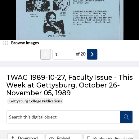
Browse Images
of
20
TWAG 1989-10-27, Faculty Issue - This
Week at Gettysburg, October 26-
November 05, 1989
Gettysburg College Publications
Download
Embed
Bookmark digital object