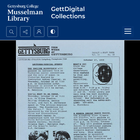
Search...
Advanced search