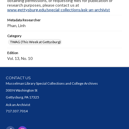
obtaining permissions, or requesting files for publication or
research purposes, please contact us at
www.gettysburg.edu/special-collections/ask-an-archivist
Metadata Researcher
Phan, Linh
Category
TWAG (This Week at Gettysburg)
Edition
Vol. 13, No. 10
CONTACT US
Musselman Library Special Collections and College Archives
300 N Washington St
Gettysburg, PA 17325
Ask an Archivist
717.337.7014