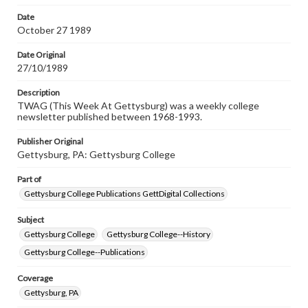
permissions, or requesting files for publication or
research purposes, please contact us at
Date
www.gettysburg.edu/special-collections/ask-an-archivist
October 27 1989
Date Original
27/10/1989
Description
TWAG (This Week At Gettysburg) was a weekly college
newsletter published between 1968-1993.
Publisher Original
Gettysburg, PA: Gettysburg College
Part of
Gettysburg College Publications GettDigital Collections
Subject
Gettysburg College
Gettysburg College--History
Gettysburg College--Publications
Coverage
Gettysburg, PA