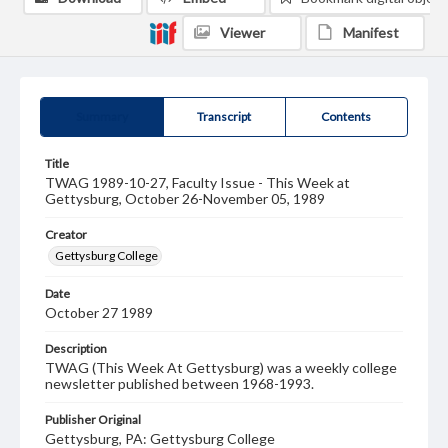
Viewer
Manifest
Summary
Transcript
Contents
Title
TWAG 1989-10-27, Faculty Issue - This Week at
Gettysburg, October 26-November 05, 1989
Creator
Gettysburg College
Date
October 27 1989
Description
TWAG (This Week At Gettysburg) was a weekly college
newsletter published between 1968-1993.
Publisher Original
Gettysburg, PA: Gettysburg College