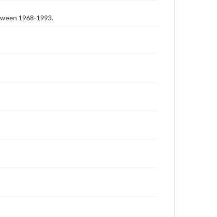
etween 1968-1993.