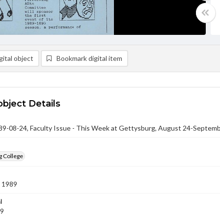
ital object
Bookmark digital item
object Details
-08-24, Faculty Issue - This Week at Gettysburg, August 24-Septemb
g College
 1989
l
89