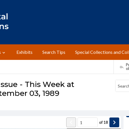
s
Exhibits
Search Tips
Special Collections and Col
Pr
o
ssue - This Week at
tember 03, 1989
of
18