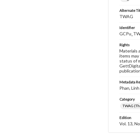
Alternate Ti
TWAG
Identifier
GCPu_TWA
Rights
Materials 
items may 
status of 
GettDigita
publicatio
Metadata R
Phan, Linh
Category
TWAG (Thi
Edition
Vol. 13, No