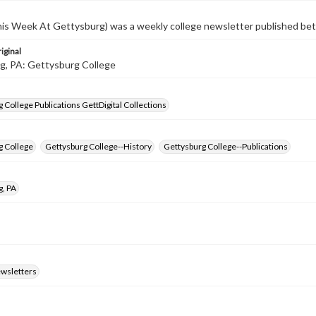
s Week At Gettysburg) was a weekly college newsletter published b
iginal
g, PA: Gettysburg College
 College Publications GettDigital Collections
g College
Gettysburg College--History
Gettysburg College--Publications
g, PA
ewsletters