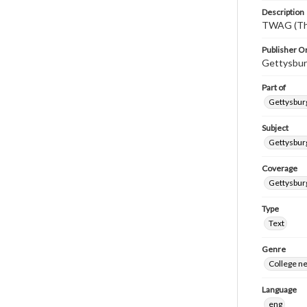
Description
TWAG (Thi
Publisher Or
Gettysbur
Part of
Gettysburg
Subject
Gettysbur
Coverage
Gettysbur
Type
Text
Genre
College n
Language
eng