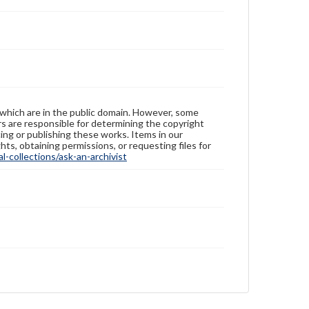
 which are in the public domain. However, some
ers are responsible for determining the copyright
ing or publishing these works. Items in our
hts, obtaining permissions, or requesting files for
-collections/ask-an-archivist