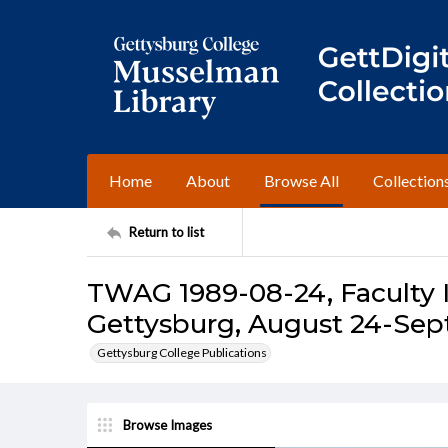
Home
About
Browse All
Collection
Return to list
TWAG 1989-08-24, Faculty I
Gettysburg, August 24-Sep
Gettysburg College Publications
Browse Images