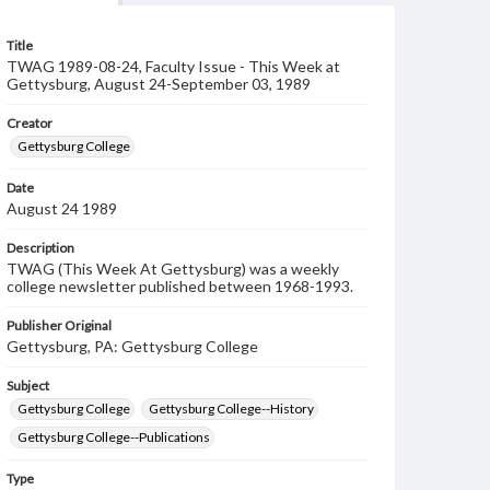
Title
TWAG 1989-08-24, Faculty Issue - This Week at
Gettysburg, August 24-September 03, 1989
Creator
Gettysburg College
Date
August 24 1989
Description
TWAG (This Week At Gettysburg) was a weekly
college newsletter published between 1968-1993.
Publisher Original
Gettysburg, PA: Gettysburg College
Subject
Gettysburg College
Gettysburg College--History
Gettysburg College--Publications
Type