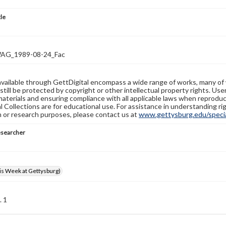
tle
G_1989-08-24_Fac
available through GettDigital encompass a wide range of works, many of
still be protected by copyright or other intellectual property rights. Us
materials and ensuring compliance with all applicable laws when reproduc
l Collections are for educational use. For assistance in understanding rig
n or research purposes, please contact us at
www.gettysburg.edu/special
esearcher
s Week at Gettysburg)
. 1