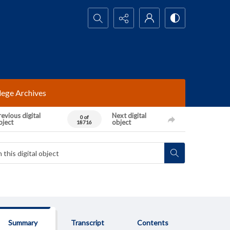
Search...
lege Archives
evious digital
Next digital
0 of
bject
object
18716
Summary
Transcript
Contents