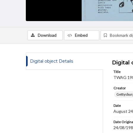
Download
Embed
Bookmark dig
Digital object Details
Digital 
Title
TWAG 1989
Creator
Gettysbur
Date
August 24
Date Origina
24/08/19