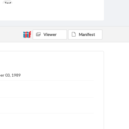
Text
Genre
College newsletters
Language
Viewer
Manifest
eng
Rights
Materials available through GettDigital encompass a
wide range of works, many of which are in the public
domain. However, some items may still be protected
by copyright or other intellectual property rights.
Users are responsible for determining the copyright
er 03, 1989
status of materials and ensuring compliance with all
applicable laws when reproducing or publishing
these works. Items in our GettDigital Collections are
for educational use. For assistance in understanding
rights, obtaining permissions, or requesting files for
publication or research purposes, please contact us
at
www.gettysburg.edu/special-collections/ask-an-
archivist