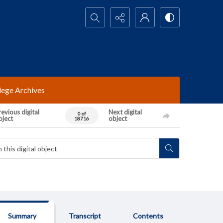
Search...
lege Archives
evious digital
Next digital
0 of
bject
object
18716
Summary
Transcript
Contents