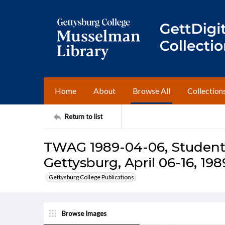
Home
About
Browse All
Collection
Return to list
TWAG 1989-04-06, Student 
Gettysburg, April 06-16, 198
Gettysburg College Publications
Browse Images