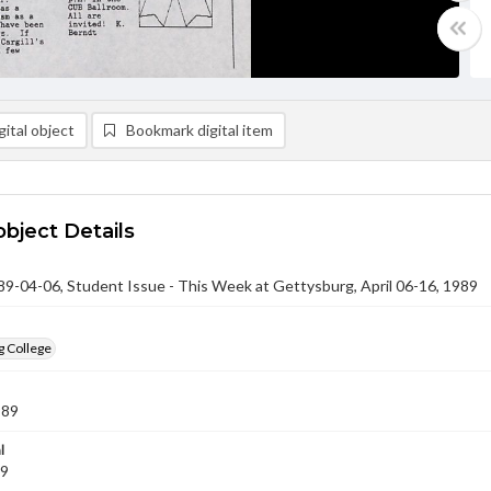
ital object
Bookmark digital item
object Details
-04-06, Student Issue - This Week at Gettysburg, April 06-16, 1989
g College
989
l
89