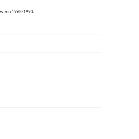
etween 1968-1993.