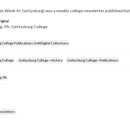
s Week At Gettysburg) was a weekly college newsletter published b
iginal
g, PA: Gettysburg College
 College Publications GettDigital Collections
g College
Gettysburg College--History
Gettysburg College--Publications
g, PA
ewsletters