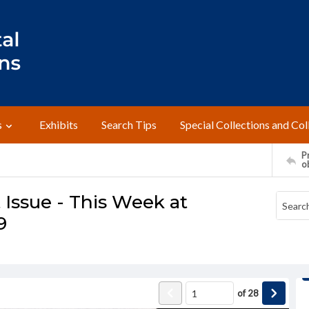
s
Exhibits
Search Tips
Special Collections and Col
Pr
o
Issue - This Week at
9
of
28