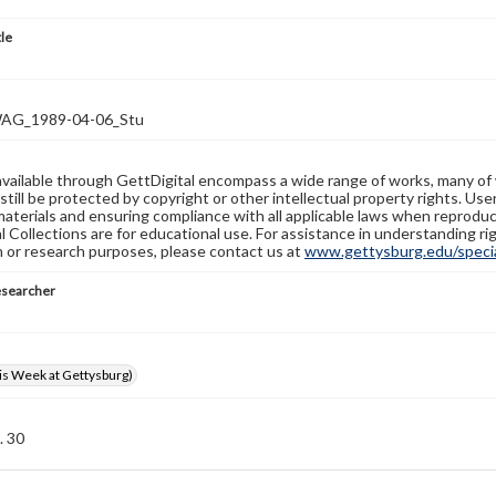
tle
G_1989-04-06_Stu
available through GettDigital encompass a wide range of works, many of
still be protected by copyright or other intellectual property rights. Us
materials and ensuring compliance with all applicable laws when reproduc
l Collections are for educational use. For assistance in understanding rig
n or research purposes, please contact us at
www.gettysburg.edu/special
esearcher
s Week at Gettysburg)
. 30