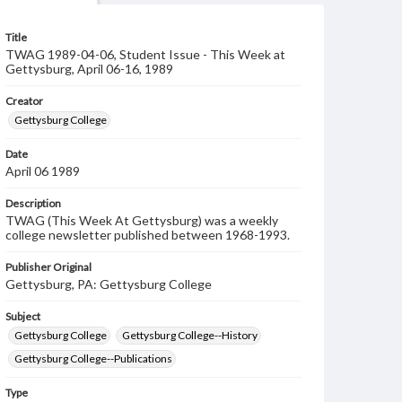
Title
TWAG 1989-04-06, Student Issue - This Week at
Gettysburg, April 06-16, 1989
Creator
Gettysburg College
Date
April 06 1989
Description
TWAG (This Week At Gettysburg) was a weekly
college newsletter published between 1968-1993.
Publisher Original
Gettysburg, PA: Gettysburg College
Subject
Gettysburg College
Gettysburg College--History
Gettysburg College--Publications
Type