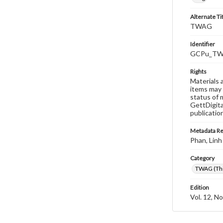
Alternate Ti
TWAG
Identifier
GCPu_TWA
Rights
Materials 
items may 
status of 
GettDigita
publicatio
Metadata R
Phan, Linh
Category
TWAG (Thi
Edition
Vol. 12, No