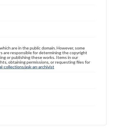
 which are in the public domain. However, some
ers are responsible for determining the copyright
ing or publishing these works. Items in our
hts, obtaining permissions, or requesting files for
-collections/ask-an-archivist