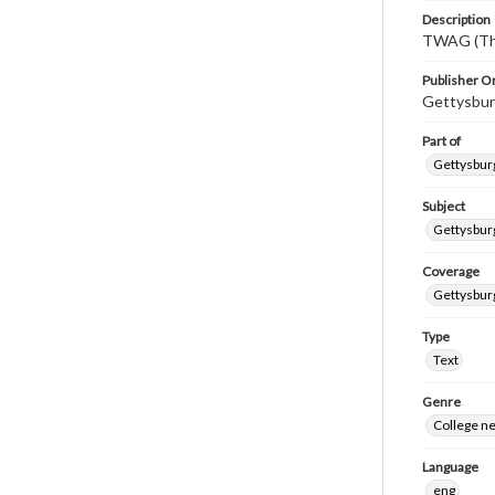
Description
TWAG (Thi
Publisher Or
Gettysbur
Part of
Gettysburg
Subject
Gettysbur
Coverage
Gettysbur
Type
Text
Genre
College n
Language
eng