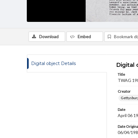
Download
Embed
Bookmark dig
Digital object Details
Digital 
Title
TWAG 1989
Creator
Gettysbur
Date
April 06 1
Date Origina
06/04/19