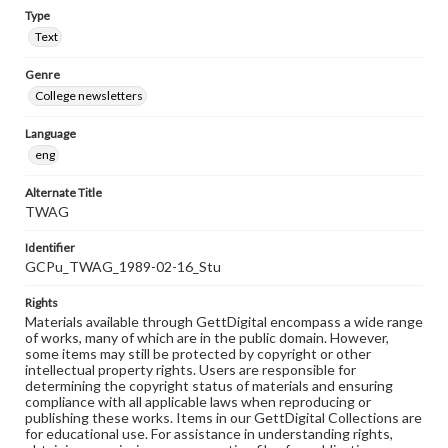
Type
Text
Genre
College newsletters
Language
eng
Alternate Title
TWAG
Identifier
GCPu_TWAG_1989-02-16_Stu
Rights
Materials available through GettDigital encompass a wide range
of works, many of which are in the public domain. However,
some items may still be protected by copyright or other
intellectual property rights. Users are responsible for
determining the copyright status of materials and ensuring
compliance with all applicable laws when reproducing or
publishing these works. Items in our GettDigital Collections are
for educational use. For assistance in understanding rights,