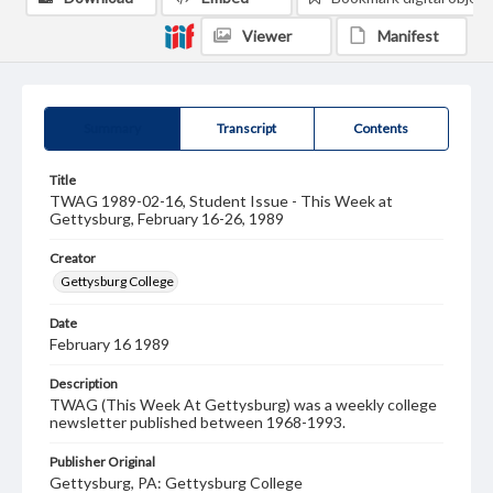
Viewer
Manifest
Summary
Transcript
Contents
Title
TWAG 1989-02-16, Student Issue - This Week at
Gettysburg, February 16-26, 1989
Creator
Gettysburg College
Date
February 16 1989
Description
TWAG (This Week At Gettysburg) was a weekly college
newsletter published between 1968-1993.
Publisher Original
Gettysburg, PA: Gettysburg College