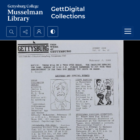
Search...
Advanced search