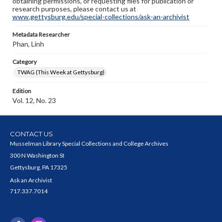
obtaining permissions, or requesting files for publication or
research purposes, please contact us at
www.gettysburg.edu/special-collections/ask-an-archivist
Metadata Researcher
Phan, Linh
Category
TWAG (This Week at Gettysburg)
Edition
Vol. 12, No. 23
CONTACT US
Musselman Library Special Collections and College Archives
300 N Washington St
Gettysburg, PA 17325
Ask an Archivist
717.337.7014