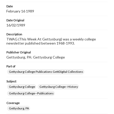
permissions, or requesting files for publication or
research purposes, please contact us at
Date
www.gettysburg.edu/special-collections/ask-an-archivist
February 16 1989
Date Original
16/02/1989
Description
TWAG (This Week At Gettysburg) was a weekly college
newsletter published between 1968-1993.
Publisher Original
Gettysburg, PA: Gettysburg College
Part of
Gettysburg College Publications GettDigital Collections
Subject
Gettysburg College
Gettysburg College--History
Gettysburg College--Publications
Coverage
Gettysburg, PA