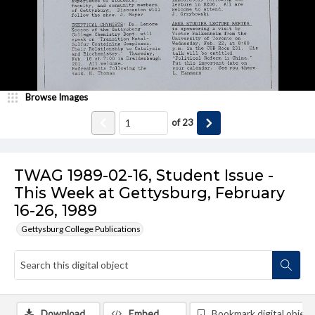
Browse Images
of
23
TWAG 1989-02-16, Student Issue -
This Week at Gettysburg, February
16-26, 1989
Gettysburg College Publications
Download
Embed
Bookmark digital object