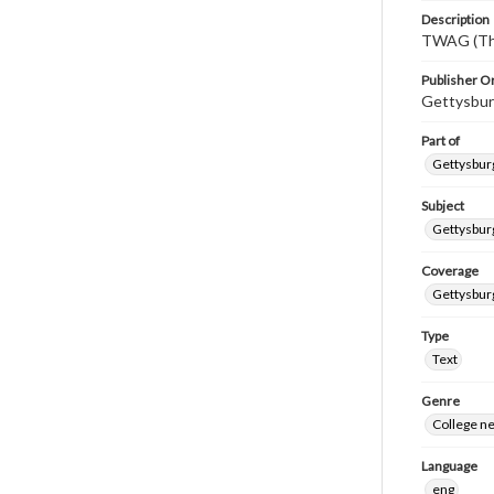
Description
TWAG (Thi
Publisher Or
Gettysbur
Part of
Gettysburg
Subject
Gettysbur
Coverage
Gettysbur
Type
Text
Genre
College n
Language
eng