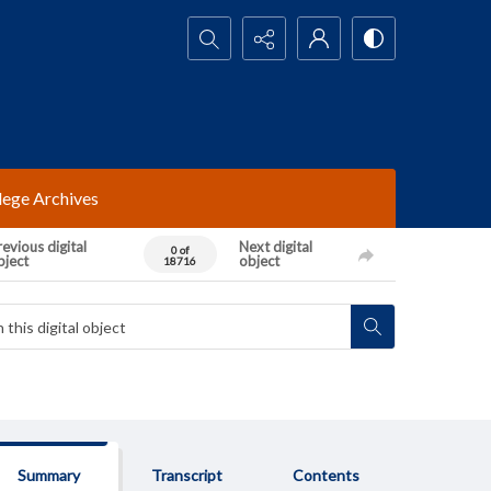
Search...
lege Archives
evious digital
Next digital
0 of
bject
object
18716
Summary
Transcript
Contents