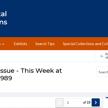
s
Exhibits
Search Tips
Special Collections and Col
Pr
o
ssue - This Week at
1989
of
18