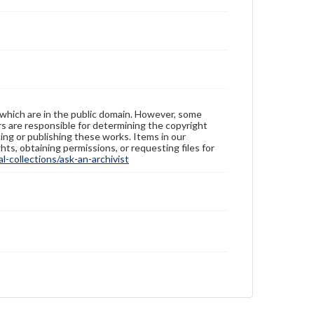
 which are in the public domain. However, some
ers are responsible for determining the copyright
ing or publishing these works. Items in our
hts, obtaining permissions, or requesting files for
-collections/ask-an-archivist