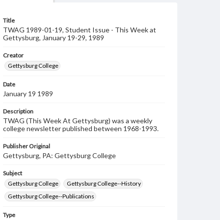
Title
TWAG 1989-01-19, Student Issue - This Week at
Gettysburg, January 19-29, 1989
Creator
Gettysburg College
Date
January 19 1989
Description
TWAG (This Week At Gettysburg) was a weekly
college newsletter published between 1968-1993.
Publisher Original
Gettysburg, PA: Gettysburg College
Subject
Gettysburg College
Gettysburg College--History
Gettysburg College--Publications
Type