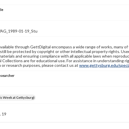
tle
G_1989-01-19_Stu
available through GettDigital encompass a wide range of works, many of
still be protected by copyright or other intellectual property rights. Us
materials and ensuring compliance with all applicable laws when reproduc
l Collections are for educational use. For assistance in understanding rig
n or research purposes, please contact us at
www.gettysburg.edu/special
esearcher
s Week at Gettysburg)
. 19