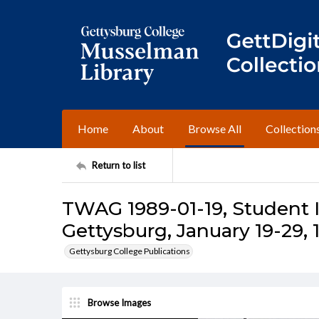
Home
About
Browse All
Collection
Return to list
TWAG 1989-01-19, Student I
Gettysburg, January 19-29, 
Gettysburg College Publications
Browse Images