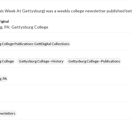
s Week At Gettysburg) was a weekly college newsletter published b
iginal
g, PA: Gettysburg College
 College Publications GettDigital Collections
g College
Gettysburg College--History
Gettysburg College--Publications
g, PA
ewsletters