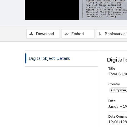
Download
Embed
Bookmark dig
Digital object Details
Digital 
Title
TWAG 1989
Creator
Gettysbur
Date
January 1
Date Origina
19/01/19