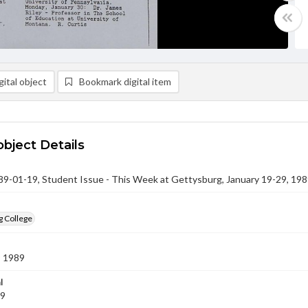
ital object
Bookmark digital item
object Details
-01-19, Student Issue - This Week at Gettysburg, January 19-29, 19
g College
9 1989
l
89