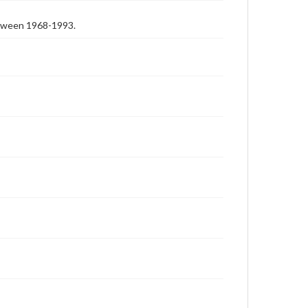
etween 1968-1993.