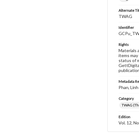
Alternate Ti
TWAG
Identifier
GCPu_TWA
Rights
Materials 
items may 
status of 
GettDigita
publicatio
Metadata R
Phan, Linh
Category
TWAG (Thi
Edition
Vol. 12, No