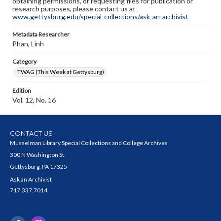
obtaining permissions, or requesting files for publication or
research purposes, please contact us at
www.gettysburg.edu/special-collections/ask-an-archivist
Metadata Researcher
Phan, Linh
Category
TWAG (This Week at Gettysburg)
Edition
Vol. 12, No. 16
CONTACT US
Musselman Library Special Collections and College Archives
300 N Washington St
Gettysburg, PA 17325
Ask an Archivist
717.337.7014