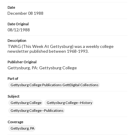
permissions, or requesting files for publication or
research purposes, please contact us at
Date
www.gettysburg.edu/special-collections/ask-an-archivist
December 08 1988
Date Original
08/12/1988
Description
TWAG (This Week At Gettysburg) was a weekly college
newsletter published between 1968-1993.
Publisher Original
Gettysburg, PA: Gettysburg College
Part of
Gettysburg College Publications GettDigital Collections
Subject
Gettysburg College
Gettysburg College--History
Gettysburg College--Publications
Coverage
Gettysburg, PA