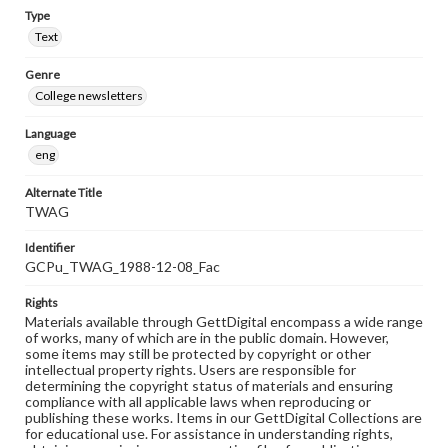
Type
Text
Genre
College newsletters
Language
eng
Alternate Title
TWAG
Identifier
GCPu_TWAG_1988-12-08_Fac
Rights
Materials available through GettDigital encompass a wide range
of works, many of which are in the public domain. However,
some items may still be protected by copyright or other
intellectual property rights. Users are responsible for
determining the copyright status of materials and ensuring
compliance with all applicable laws when reproducing or
publishing these works. Items in our GettDigital Collections are
for educational use. For assistance in understanding rights,