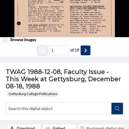
Browse Images
of
19
TWAG 1988-12-08, Faculty Issue -
This Week at Gettysburg, December
08-18, 1988
Gettysburg College Publications
Download
Embed
Bookmark digital object