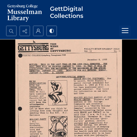
Search...
Advanced search