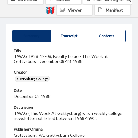
Viewer
Manifest
Summary
Transcript
Contents
Title
TWAG 1988-12-08, Faculty Issue - This Week at
Gettysburg, December 08-18, 1988
Creator
Gettysburg College
Date
December 08 1988
Description
TWAG (This Week At Gettysburg) was a weekly college
newsletter published between 1968-1993.
Publisher Original
Gettysburg, PA: Gettysburg College